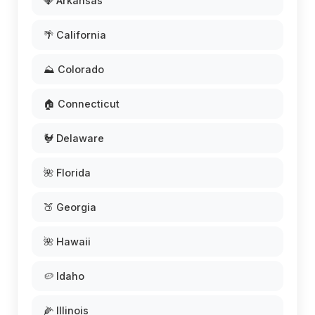
💎 Arkansas
🌴 California
⛰️ Colorado
🏠 Connecticut
🐓 Delaware
🌺 Florida
🍑 Georgia
🌺 Hawaii
🥔 Idaho
🌽 Illinois