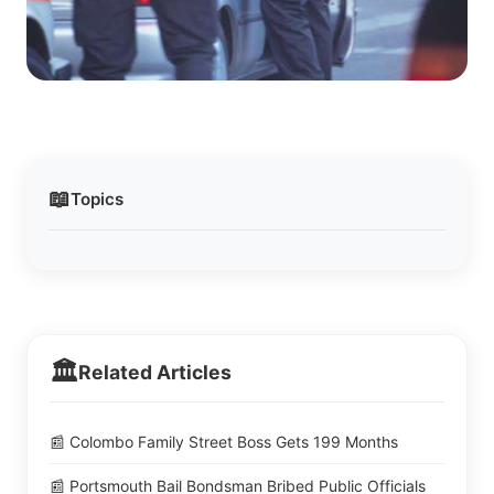
📖
Topics
🏛️
Related Articles
📰 Colombo Family Street Boss Gets 199 Months
📰 Portsmouth Bail Bondsman Bribed Public Officials