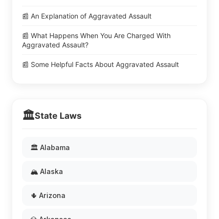
📰 An Explanation of Aggravated Assault
📰 What Happens When You Are Charged With
Aggravated Assault?
📰 Some Helpful Facts About Aggravated Assault
🏛️
State Laws
🏛️ Alabama
🏔️ Alaska
🌵 Arizona