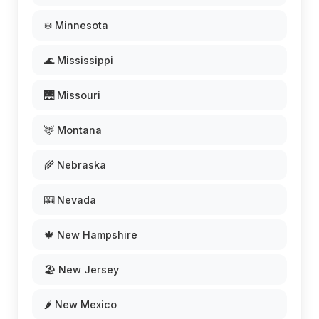
❄️ Minnesota
🌊 Mississippi
🌉 Missouri
🦌 Montana
🌾 Nebraska
🎰 Nevada
🍁 New Hampshire
🏖️ New Jersey
🌶️ New Mexico