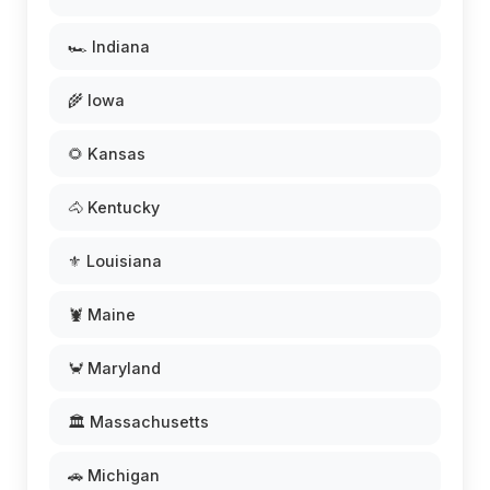
🏎️ Indiana
🌾 Iowa
🌻 Kansas
🐴 Kentucky
⚜️ Louisiana
🦞 Maine
🦀 Maryland
🏛️ Massachusetts
🚗 Michigan