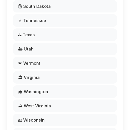
🗿 South Dakota
🎸 Tennessee
⛳ Texas
🏜️ Utah
🍁 Vermont
🏛️ Virginia
🌧️ Washington
⛰️ West Virginia
🧀 Wisconsin