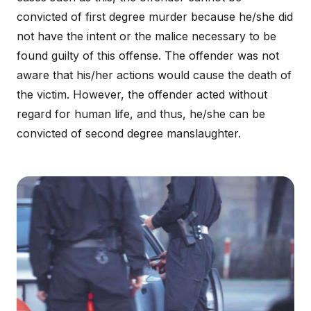
convicted of first degree murder because he/she did
not have the intent or the malice necessary to be
found guilty of this offense. The offender was not
aware that his/her actions would cause the death of
the victim. However, the offender acted without
regard for human life, and thus, he/she can be
convicted of second degree manslaughter.