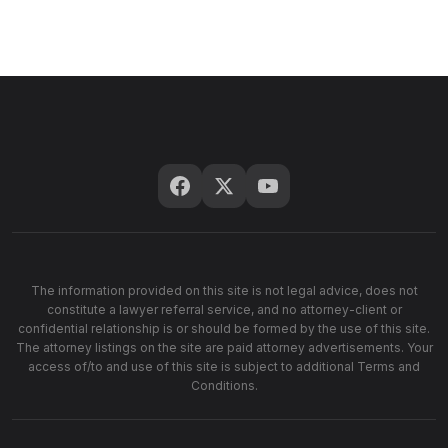
The information provided on this site is not legal advice, does not
constitute a lawyer referral service, and no attorney-client or
confidential relationship is or should be formed by the use of this site.
The attorney listings on the site are paid attorney advertisements. Your
access of/to and use of this site is subject to additional Terms and
Conditions.