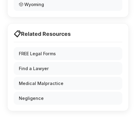
🤠 Wyoming
📋
Related Resources
FREE Legal Forms
Find a Lawyer
Medical Malpractice
Negligence