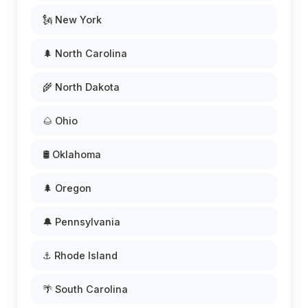
🗽 New York
🌲 North Carolina
🌾 North Dakota
🌰 Ohio
🛢️ Oklahoma
🌲 Oregon
🔔 Pennsylvania
⚓ Rhode Island
🌴 South Carolina