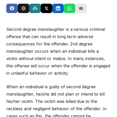
Second degree manslaughter is a serious criminal
offense that can result in long term adverse
consequences for the offender. 2nd degree
manslaughter occurs when an individual kills a
victim without intent or malice. In many instances,
this offense will occur when the offender is engaged
in unlawful behavior or activity.
When an individual is guilty of second degree
manslaughter, he/she did not plan or intend to kill
his/her victim. The victim was killed due to the
reckless and negligent behavior of the offender. In
cases such as this, the offender cannot be