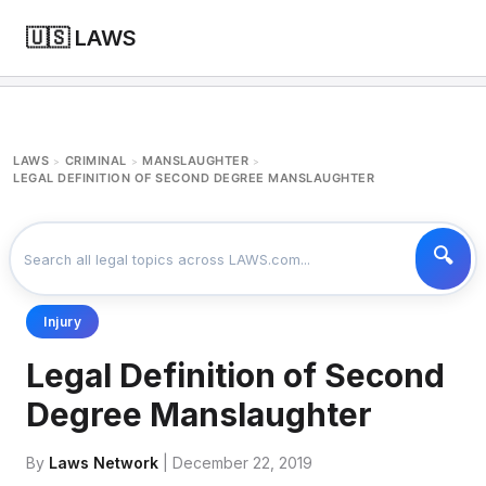
🇺🇸 LAWS
LAWS
CRIMINAL
MANSLAUGHTER
>
>
>
LEGAL DEFINITION OF SECOND DEGREE MANSLAUGHTER
Injury
Legal Definition of Second
Degree Manslaughter
By
Laws Network
| December 22, 2019