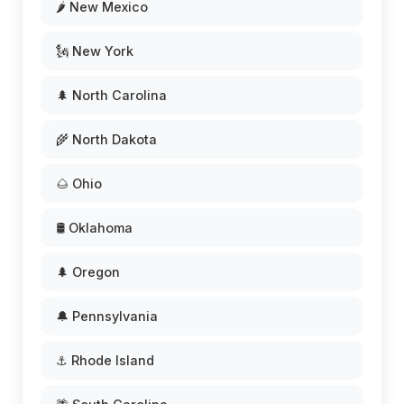
🌶️ New Mexico
🗽 New York
🌲 North Carolina
🌾 North Dakota
🌰 Ohio
🛢️ Oklahoma
🌲 Oregon
🔔 Pennsylvania
⚓ Rhode Island