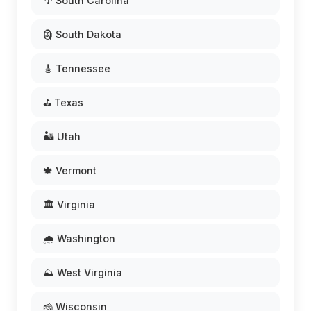
🌴 South Carolina
🗿 South Dakota
🎸 Tennessee
⛳ Texas
🏜️ Utah
🍁 Vermont
🏛️ Virginia
🌧️ Washington
⛰️ West Virginia
🧀 Wisconsin