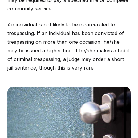
may be required to pay a specified fine or complete
community service.
An individual is not likely to be incarcerated for
trespassing. If an individual has been convicted of
trespassing on more than one occasion, he/she
may be issued a higher fine. If he/she makes a habit
of criminal trespassing, a judge may order a short
jail sentence, though this is very rare