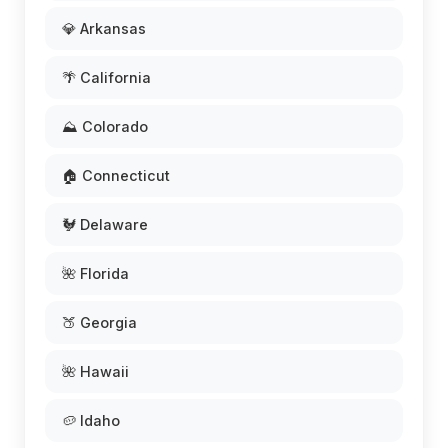
💎 Arkansas
🌴 California
⛰️ Colorado
🏠 Connecticut
🐓 Delaware
🌺 Florida
🍑 Georgia
🌺 Hawaii
🥔 Idaho