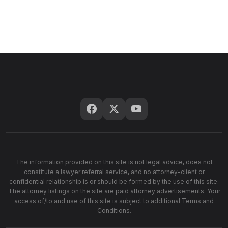
The information provided on this site is not legal advice, does not
constitute a lawyer referral service, and no attorney-client or
confidential relationship is or should be formed by the use of this site.
The attorney listings on the site are paid attorney advertisements. Your
access of/to and use of this site is subject to additional Terms and
Conditions.