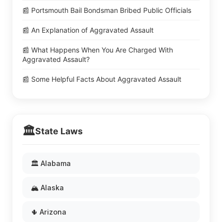
📰 Portsmouth Bail Bondsman Bribed Public Officials
📰 An Explanation of Aggravated Assault
📰 What Happens When You Are Charged With
Aggravated Assault?
📰 Some Helpful Facts About Aggravated Assault
🏛️
State Laws
🏛️ Alabama
🏔️ Alaska
🌵 Arizona