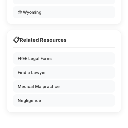
🤠 Wyoming
📋
Related Resources
FREE Legal Forms
Find a Lawyer
Medical Malpractice
Negligence