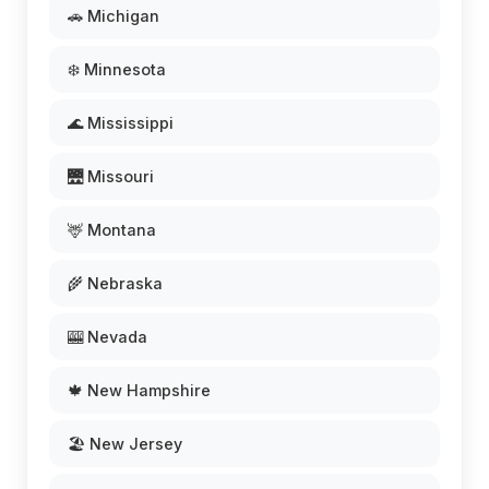
🚗 Michigan
❄️ Minnesota
🌊 Mississippi
🌉 Missouri
🦌 Montana
🌾 Nebraska
🎰 Nevada
🍁 New Hampshire
🏖️ New Jersey