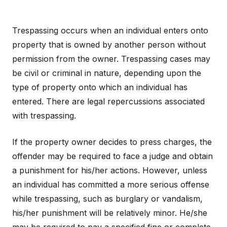
Trespassing occurs when an individual enters onto
property that is owned by another person without
permission from the owner. Trespassing cases may
be civil or criminal in nature, depending upon the
type of property onto which an individual has
entered. There are legal repercussions associated
with trespassing.
If the property owner decides to press charges, the
offender may be required to face a judge and obtain
a punishment for his/her actions. However, unless
an individual has committed a more serious offense
while trespassing, such as burglary or vandalism,
his/her punishment will be relatively minor. He/she