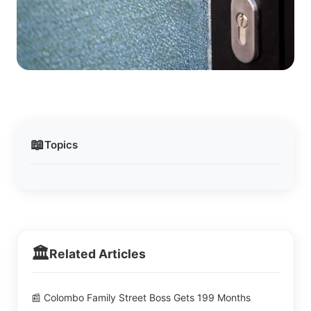
📖
Topics
🏛️
Related Articles
📰 Colombo Family Street Boss Gets 199 Months