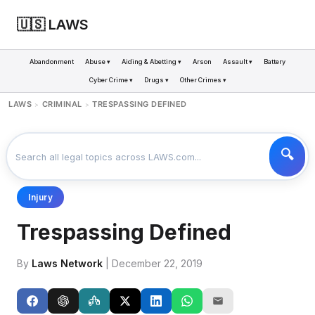
🇺🇸 LAWS
Abandonment
Abuse ▾
Aiding & Abetting ▾
Arson
Assault ▾
Battery
Cyber Crime ▾
Drugs ▾
Other Crimes ▾
LAWS
CRIMINAL
TRESPASSING DEFINED
>
>
Injury
Trespassing Defined
By
Laws Network
| December 22, 2019