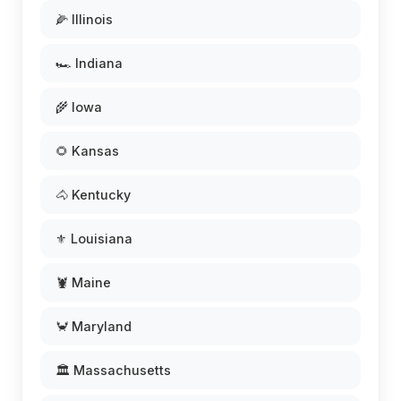
🌽 Illinois
🏎️ Indiana
🌾 Iowa
🌻 Kansas
🐴 Kentucky
⚜️ Louisiana
🦞 Maine
🦀 Maryland
🏛️ Massachusetts