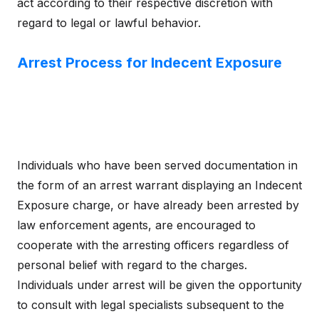
act according to their respective discretion with
regard to legal or lawful behavior.
Arrest Process for Indecent Exposure
Individuals who have been served documentation in
the form of an arrest warrant displaying an Indecent
Exposure charge, or have already been arrested by
law enforcement agents, are encouraged to
cooperate with the arresting officers regardless of
personal belief with regard to the charges.
Individuals under arrest will be given the opportunity
to consult with legal specialists subsequent to the