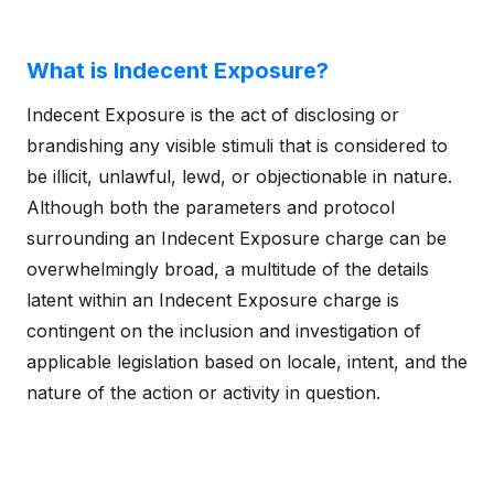
What is Indecent Exposure?
Indecent Exposure is the act of disclosing or
brandishing any visible stimuli that is considered to
be illicit, unlawful, lewd, or objectionable in nature.
Although both the parameters and protocol
surrounding an Indecent Exposure charge can be
overwhelmingly broad, a multitude of the details
latent within an Indecent Exposure charge is
contingent on the inclusion and investigation of
applicable legislation based on locale, intent, and the
nature of the action or activity in question.