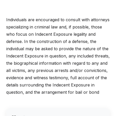
Individuals are encouraged to consult with attorneys
specializing in criminal law and, if possible, those
who focus on Indecent Exposure legality and
defense. In the construction of a defense, the
individual may be asked to provide the nature of the
Indecent Exposure in question, any included threats,
the biographical information with regard to any and
all victims, any previous arrests and/or convictions,
evidence and witness testimony, full account of the
details surrounding the Indecent Exposure in
question, and the arrangement for bail or bond