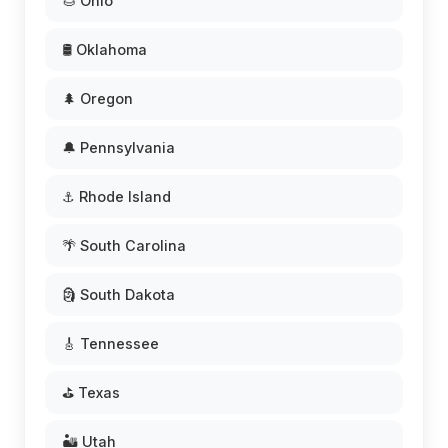
🌰 Ohio
🛢️ Oklahoma
🌲 Oregon
🔔 Pennsylvania
⚓ Rhode Island
🌴 South Carolina
🗿 South Dakota
🎸 Tennessee
⛳ Texas
🏜️ Utah