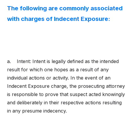
The following are commonly associated
with charges of Indecent Exposure:
a. Intent: Intent is legally defined as the intended
result for which one hopes as a result of any
individual actions or activity. In the event of an
Indecent Exposure charge, the prosecuting attorney
is responsible to prove that suspect acted knowingly
and deliberately in their respective actions resulting
in any presume indecency.