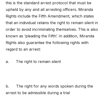
this is the standard arrest protocol that must be
upheld by any and all arresting officers. Miranda
Rights include the Fifth Amendment, which states
that an individual retains the right to remain silent in
order to avoid incriminating themselves. This is also
known as ‘pleading the Fifth’. In addition, Miranda
Rights also guarantee the following rights with
regard to an arrest:
a. The right to remain silent
b. The right for any words spoken during the
arrest to be admissible during a trial