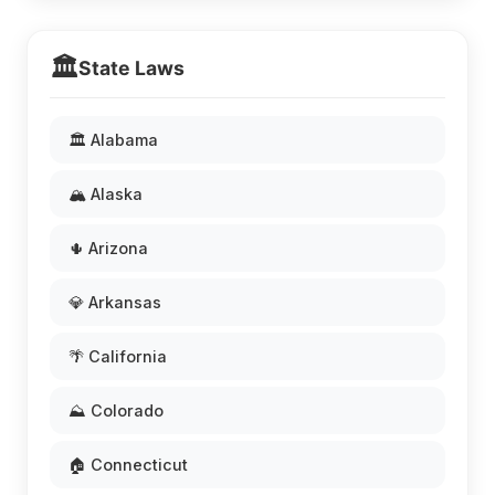
🏛️
State Laws
🏛️ Alabama
🏔️ Alaska
🌵 Arizona
💎 Arkansas
🌴 California
⛰️ Colorado
🏠 Connecticut