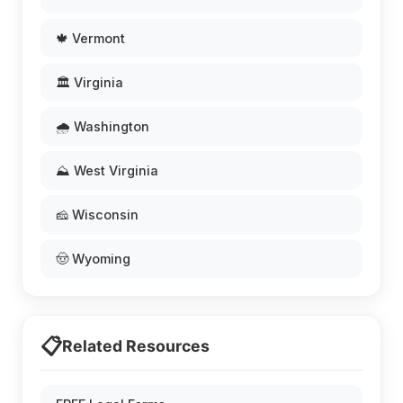
🍁 Vermont
🏛️ Virginia
🌧️ Washington
⛰️ West Virginia
🧀 Wisconsin
🤠 Wyoming
📋
Related Resources