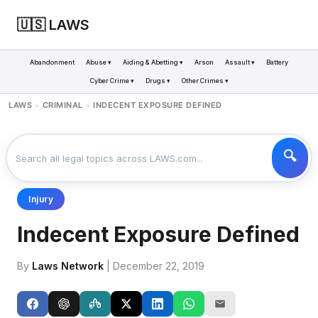
🇺🇸 LAWS
Abandonment
Abuse ▾
Aiding & Abetting ▾
Arson
Assault ▾
Battery
Cyber Crime ▾
Drugs ▾
Other Crimes ▾
LAWS
CRIMINAL
INDECENT EXPOSURE DEFINED
>
>
Injury
Indecent Exposure Defined
By
Laws Network
| December 22, 2019