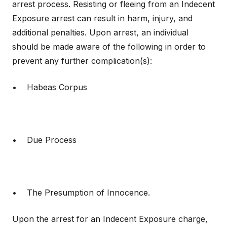
arrest process. Resisting or fleeing from an Indecent
Exposure arrest can result in harm, injury, and
additional penalties. Upon arrest, an individual
should be made aware of the following in order to
prevent any further complication(s):
• Habeas Corpus
• Due Process
• The Presumption of Innocence.
Upon the arrest for an Indecent Exposure charge,