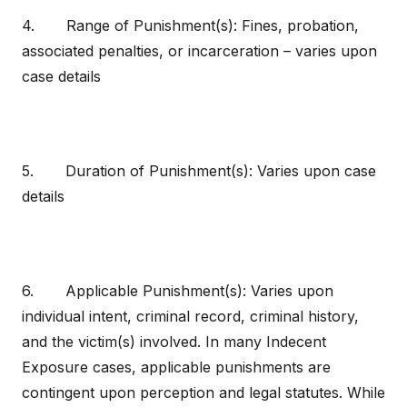
4. Range of Punishment(s): Fines, probation,
associated penalties, or incarceration – varies upon
case details
5. Duration of Punishment(s): Varies upon case
details
6. Applicable Punishment(s): Varies upon
individual intent, criminal record, criminal history,
and the victim(s) involved. In many Indecent
Exposure cases, applicable punishments are
contingent upon perception and legal statutes. While