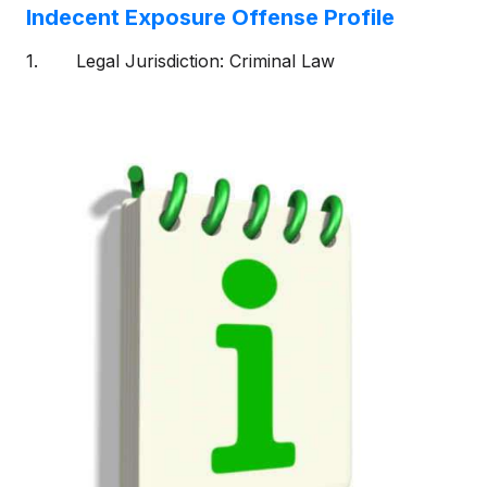
Indecent Exposure Offense Profile
1. Legal Jurisdiction: Criminal Law