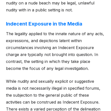
nudity on a nude beach may be legal, unlawful
nudity with in a public setting is not.
Indecent Exposure in the Media
The legality applied to the innate nature of any acts,
expressions, and depictions latent within
circumstances involving an Indecent Exposure
charge are typically not brought into question. In
contrast, the setting in which they take place
become the focus of any legal investigation.
While nudity and sexually explicit or suggestive
media is not necessarily illegal in specified forums,
the subjection to the general public of these
activities can be construed as Indecent Exposure.
There exists a varied perception of the delineation