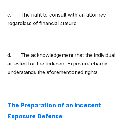
c. The right to consult with an attorney
regardless of financial stature
d. The acknowledgement that the individual
arrested for the Indecent Exposure charge
understands the aforementioned rights.
The Preparation of an Indecent
Exposure Defense