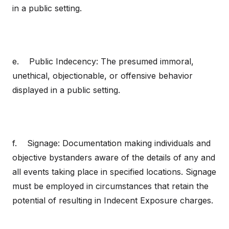
in a public setting.
e. Public Indecency: The presumed immoral,
unethical, objectionable, or offensive behavior
displayed in a public setting.
f. Signage: Documentation making individuals and
objective bystanders aware of the details of any and
all events taking place in specified locations. Signage
must be employed in circumstances that retain the
potential of resulting in Indecent Exposure charges.