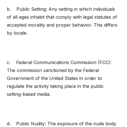
b. Public Setting: Any setting in which individuals
of all ages inhabit that comply with legal statutes of
accepted morality and proper behavior. This differs
by locale.
c. Federal Communications Commission (FCC):
The commission sanctioned by the Federal
Government of the United States in order to
regulate the activity taking place in the public
setting-based media.
d. Public Nudity: The exposure of the nude body