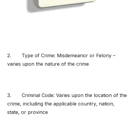
2. Type of Crime: Misdemeanor or Felony –
varies upon the nature of the crime
3. Criminal Code: Varies upon the location of the
crime, including the applicable country, nation,
state, or province