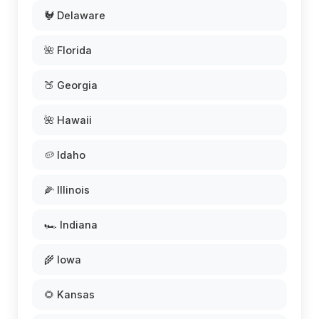
🐓 Delaware
🌺 Florida
🍑 Georgia
🌺 Hawaii
🥔 Idaho
🌽 Illinois
🏎️ Indiana
🌾 Iowa
🌻 Kansas