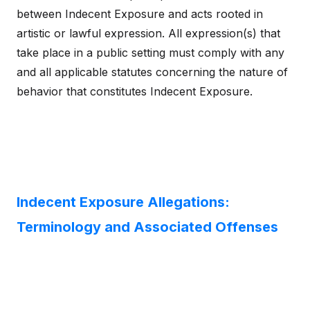
between Indecent Exposure and acts rooted in
artistic or lawful expression. All expression(s) that
take place in a public setting must comply with any
and all applicable statutes concerning the nature of
behavior that constitutes Indecent Exposure.
Indecent Exposure Allegations:
Terminology and Associated Offenses