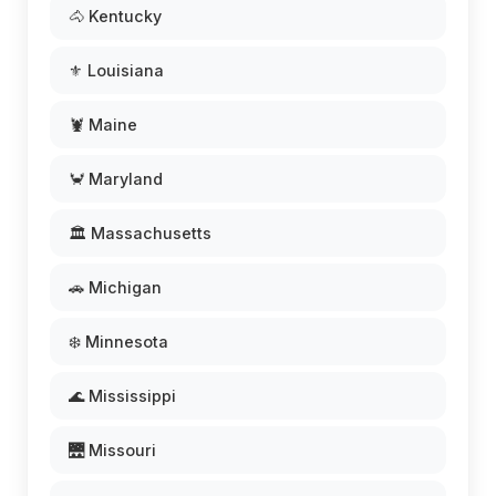
🐴 Kentucky
⚜️ Louisiana
🦞 Maine
🦀 Maryland
🏛️ Massachusetts
🚗 Michigan
❄️ Minnesota
🌊 Mississippi
🌉 Missouri