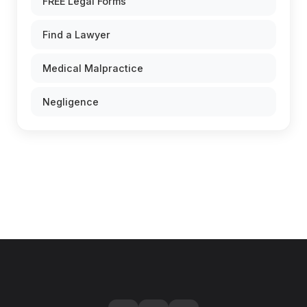
FREE Legal Forms
Find a Lawyer
Medical Malpractice
Negligence