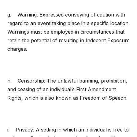
g. Warning: Expressed conveying of caution with
regard to an event taking place in a specific location.
Warnings must be employed in circumstances that
retain the potential of resulting in Indecent Exposure
charges.
h. Censorship: The unlawful banning, prohibition,
and ceasing of an individual’s First Amendment
Rights, which is also known as Freedom of Speech.
i. Privacy: A setting in which an individual is free to