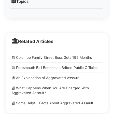
📖
Topics
🏛️
Related Articles
📰 Colombo Family Street Boss Gets 199 Months
📰 Portsmouth Bail Bondsman Bribed Public Officials
📰 An Explanation of Aggravated Assault
📰 What Happens When You Are Charged With
Aggravated Assault?
📰 Some Helpful Facts About Aggravated Assault