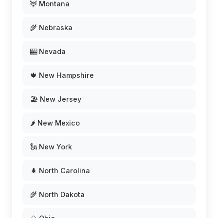
🦌 Montana
🌾 Nebraska
🎰 Nevada
🍁 New Hampshire
🏖️ New Jersey
🌶️ New Mexico
🗽 New York
🌲 North Carolina
🌾 North Dakota