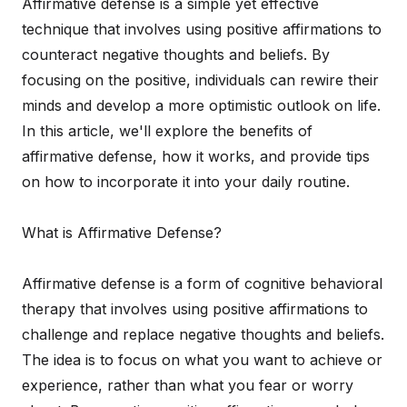
Affirmative defense is a simple yet effective
technique that involves using positive affirmations to
counteract negative thoughts and beliefs. By
focusing on the positive, individuals can rewire their
minds and develop a more optimistic outlook on life.
In this article, we'll explore the benefits of
affirmative defense, how it works, and provide tips
on how to incorporate it into your daily routine.
What is Affirmative Defense?
Affirmative defense is a form of cognitive behavioral
therapy that involves using positive affirmations to
challenge and replace negative thoughts and beliefs.
The idea is to focus on what you want to achieve or
experience, rather than what you fear or worry