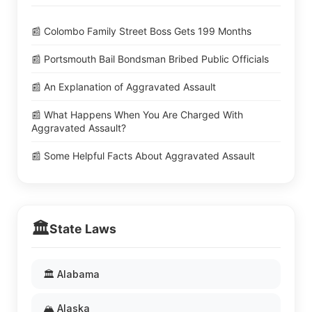
📰 Colombo Family Street Boss Gets 199 Months
📰 Portsmouth Bail Bondsman Bribed Public Officials
📰 An Explanation of Aggravated Assault
📰 What Happens When You Are Charged With
Aggravated Assault?
📰 Some Helpful Facts About Aggravated Assault
🏛️
State Laws
🏛️ Alabama
🏔️ Alaska