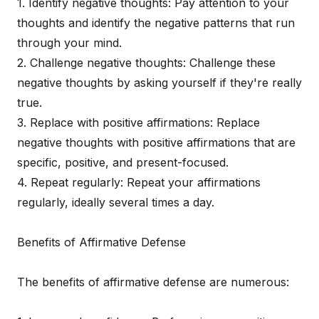
1. Identify negative thoughts: Pay attention to your
thoughts and identify the negative patterns that run
through your mind.
2. Challenge negative thoughts: Challenge these
negative thoughts by asking yourself if they're really
true.
3. Replace with positive affirmations: Replace
negative thoughts with positive affirmations that are
specific, positive, and present-focused.
4. Repeat regularly: Repeat your affirmations
regularly, ideally several times a day.
Benefits of Affirmative Defense
The benefits of affirmative defense are numerous: