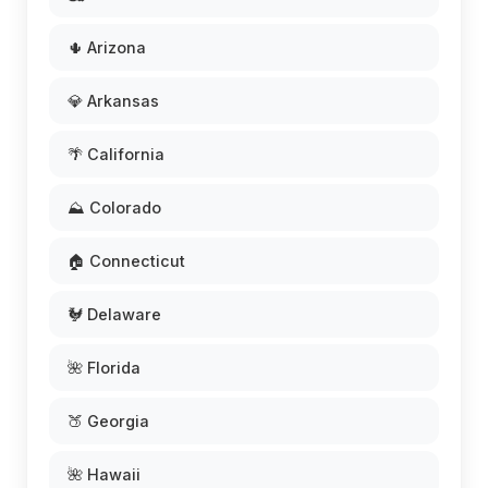
🌵 Arizona
💎 Arkansas
🌴 California
⛰️ Colorado
🏠 Connecticut
🐓 Delaware
🌺 Florida
🍑 Georgia
🌺 Hawaii