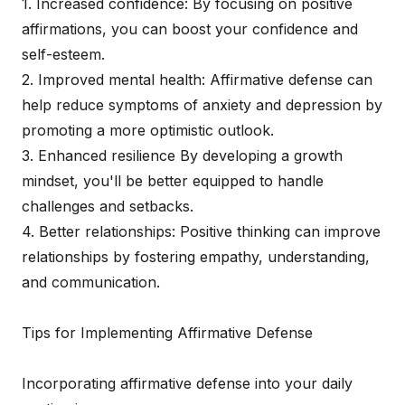
1. Increased confidence: By focusing on positive
affirmations, you can boost your confidence and
self-esteem.
2. Improved mental health: Affirmative defense can
help reduce symptoms of anxiety and depression by
promoting a more optimistic outlook.
3. Enhanced resilience By developing a growth
mindset, you'll be better equipped to handle
challenges and setbacks.
4. Better relationships: Positive thinking can improve
relationships by fostering empathy, understanding,
and communication.
Tips for Implementing Affirmative Defense
Incorporating affirmative defense into your daily