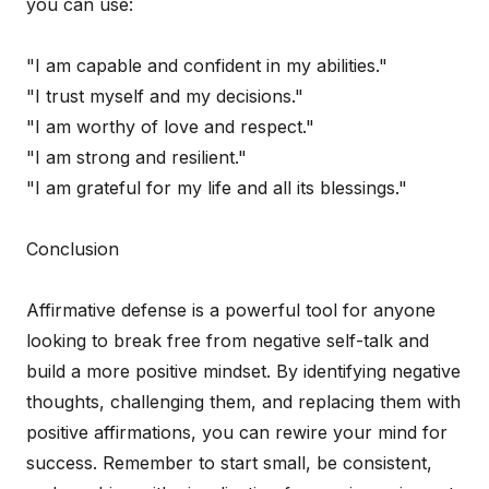
you can use:
"I am capable and confident in my abilities."
"I trust myself and my decisions."
"I am worthy of love and respect."
"I am strong and resilient."
"I am grateful for my life and all its blessings."
Conclusion
Affirmative defense is a powerful tool for anyone
looking to break free from negative self-talk and
build a more positive mindset. By identifying negative
thoughts, challenging them, and replacing them with
positive affirmations, you can rewire your mind for
success. Remember to start small, be consistent,