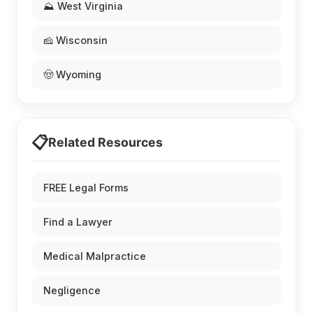
⛰️ West Virginia
🧀 Wisconsin
🤠 Wyoming
📋
Related Resources
FREE Legal Forms
Find a Lawyer
Medical Malpractice
Negligence