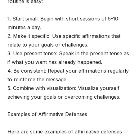
routine is easy:
1. Start small: Begin with short sessions of 5-10
minutes a day.
2. Make it specific: Use specific affirmations that
relate to your goals or challenges.
3. Use present tense: Speak in the present tense as
if what you want has already happened.
4. Be consistent: Repeat your affirmations regularly
to reinforce the message.
5. Combine with visualization: Visualize yourself
achieving your goals or overcoming challenges.
Examples of Affirmative Defenses
Here are some examples of affirmative defenses