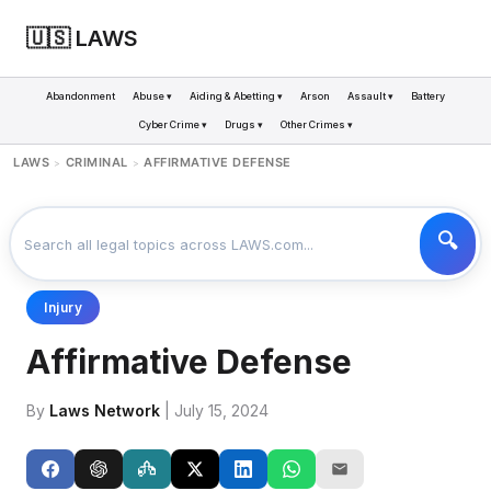
🇺🇸 LAWS
Abandonment
Abuse ▾
Aiding & Abetting ▾
Arson
Assault ▾
Battery
Cyber Crime ▾
Drugs ▾
Other Crimes ▾
LAWS
CRIMINAL
AFFIRMATIVE DEFENSE
>
>
Injury
Affirmative Defense
By
Laws Network
| July 15, 2024