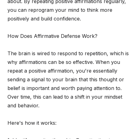
about. By repeating positive affirmations regularly,
you can reprogram your mind to think more
positively and build confidence.
How Does Affirmative Defense Work?
The brain is wired to respond to repetition, which is
why affirmations can be so effective. When you
repeat a positive affirmation, you're essentially
sending a signal to your brain that this thought or
belief is important and worth paying attention to.
Over time, this can lead to a shift in your mindset
and behavior.
Here's how it works: