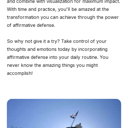
and combine with visualization for maximum impact.
With time and practice, you'll be amazed at the
transformation you can achieve through the power
of affirmative defense.
So why not give it a try? Take control of your
thoughts and emotions today by incorporating
affirmative defense into your daily routine. You
never know the amazing things you might
accomplish!