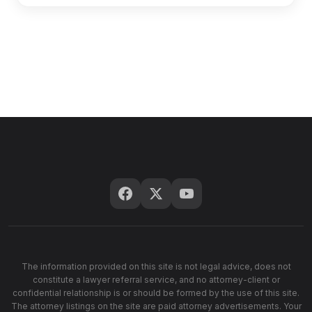
The information provided on this site is not legal advice, does not
constitute a lawyer referral service, and no attorney-client or
confidential relationship is or should be formed by the use of this site.
The attorney listings on the site are paid attorney advertisements. Your