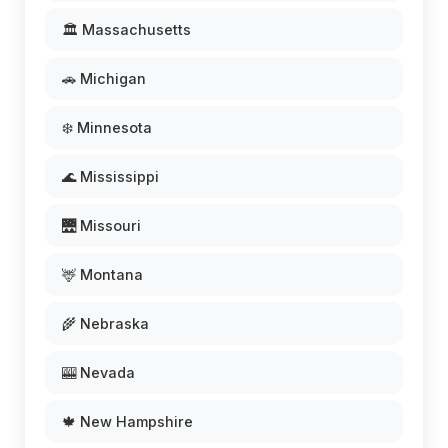
🏛️ Massachusetts
🚗 Michigan
❄️ Minnesota
🌊 Mississippi
🌉 Missouri
🦌 Montana
🌾 Nebraska
🎰 Nevada
🍁 New Hampshire