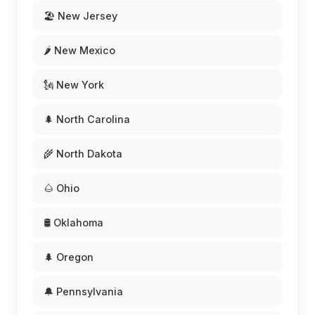
🏖️ New Jersey
🌶️ New Mexico
🗽 New York
🌲 North Carolina
🌾 North Dakota
🌰 Ohio
🛢️ Oklahoma
🌲 Oregon
🔔 Pennsylvania