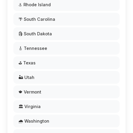
⚓ Rhode Island
🌴 South Carolina
🗿 South Dakota
🎸 Tennessee
⛳ Texas
🏜️ Utah
🍁 Vermont
🏛️ Virginia
🌧️ Washington