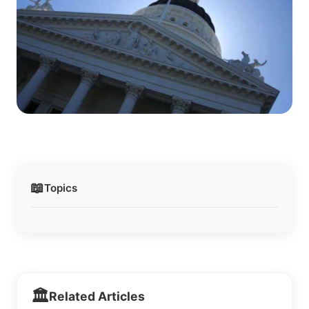
📖
Topics
🏛️
Related Articles