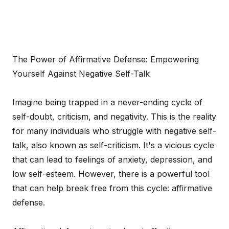
The Power of Affirmative Defense: Empowering
Yourself Against Negative Self-Talk
Imagine being trapped in a never-ending cycle of
self-doubt, criticism, and negativity. This is the reality
for many individuals who struggle with negative self-
talk, also known as self-criticism. It's a vicious cycle
that can lead to feelings of anxiety, depression, and
low self-esteem. However, there is a powerful tool
that can help break free from this cycle: affirmative
defense.