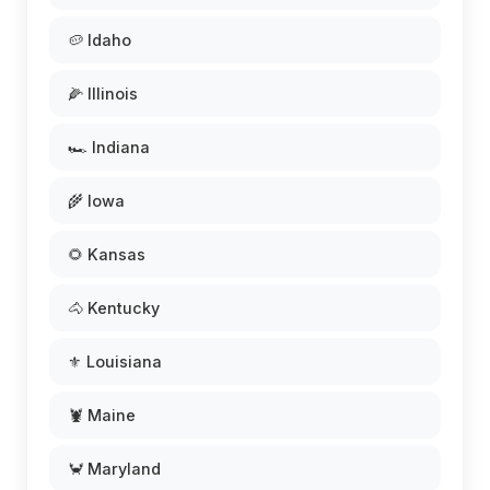
🥔 Idaho
🌽 Illinois
🏎️ Indiana
🌾 Iowa
🌻 Kansas
🐴 Kentucky
⚜️ Louisiana
🦞 Maine
🦀 Maryland