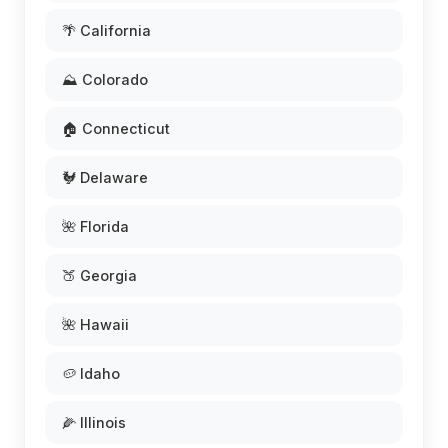
🌴 California
⛰️ Colorado
🏠 Connecticut
🐓 Delaware
🌺 Florida
🍑 Georgia
🌺 Hawaii
🥔 Idaho
🌽 Illinois