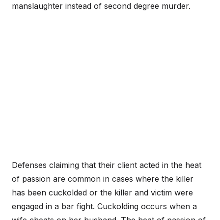
manslaughter instead of second degree murder.
Defenses claiming that their client acted in the heat
of passion are common in cases where the killer
has been cuckolded or the killer and victim were
engaged in a bar fight. Cuckolding occurs when a