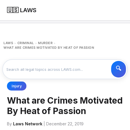
🇺🇸 LAWS
LAWS
CRIMINAL
MURDER
>
>
>
WHAT ARE CRIMES MOTIVATED BY HEAT OF PASSION
Injury
What are Crimes Motivated
By Heat of Passion
By
Laws Network
| December 22, 2019