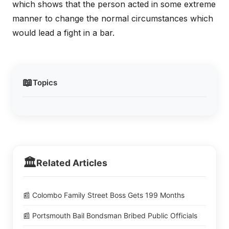
which shows that the person acted in some extreme
manner to change the normal circumstances which
would lead a fight in a bar.
📖
Topics
🏛️
Related Articles
📰 Colombo Family Street Boss Gets 199 Months
📰 Portsmouth Bail Bondsman Bribed Public Officials