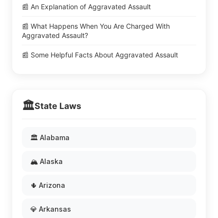
📰 An Explanation of Aggravated Assault
📰 What Happens When You Are Charged With
Aggravated Assault?
📰 Some Helpful Facts About Aggravated Assault
🏛️
State Laws
🏛️ Alabama
🏔️ Alaska
🌵 Arizona
💎 Arkansas