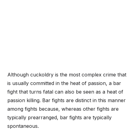
Although cuckoldry is the most complex crime that
is usually committed in the heat of passion, a bar
fight that turns fatal can also be seen as a heat of
passion killing. Bar fights are distinct in this manner
among fights because, whereas other fights are
typically prearranged, bar fights are typically
spontaneous.