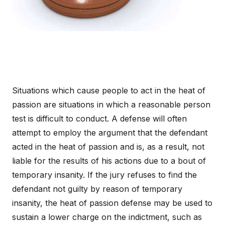
Situations which cause people to act in the heat of
passion are situations in which a reasonable person
test is difficult to conduct. A defense will often
attempt to employ the argument that the defendant
acted in the heat of passion and is, as a result, not
liable for the results of his actions due to a bout of
temporary insanity. If the jury refuses to find the
defendant not guilty by reason of temporary
insanity, the heat of passion defense may be used to
sustain a lower charge on the indictment, such as