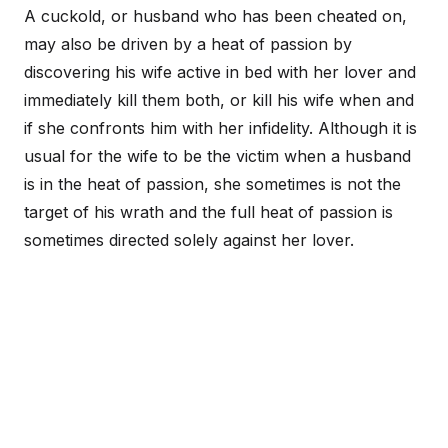
A cuckold, or husband who has been cheated on,
may also be driven by a heat of passion by
discovering his wife active in bed with her lover and
immediately kill them both, or kill his wife when and
if she confronts him with her infidelity. Although it is
usual for the wife to be the victim when a husband
is in the heat of passion, she sometimes is not the
target of his wrath and the full heat of passion is
sometimes directed solely against her lover.