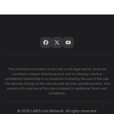
The information provided on this site is not legal advice, does not
constitute a lawyer referral service, and no attorney-client or
confidential relationship is or should be formed by the use of this site.
The attorney listings on the site are paid attorney advertisements. Your
access of/to and use of this site is subject to additional Terms and
Conditions.
© 2026 LAWS.com Network. All rights reserved.