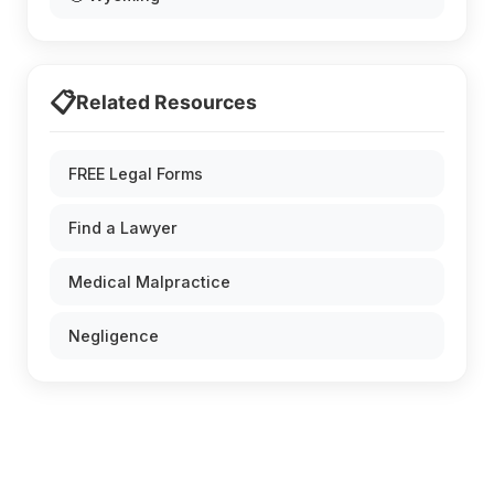
📋
Related Resources
FREE Legal Forms
Find a Lawyer
Medical Malpractice
Negligence