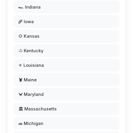
🏎️ Indiana
🌾 Iowa
🌻 Kansas
🐴 Kentucky
⚜️ Louisiana
🦞 Maine
🦀 Maryland
🏛️ Massachusetts
🚗 Michigan