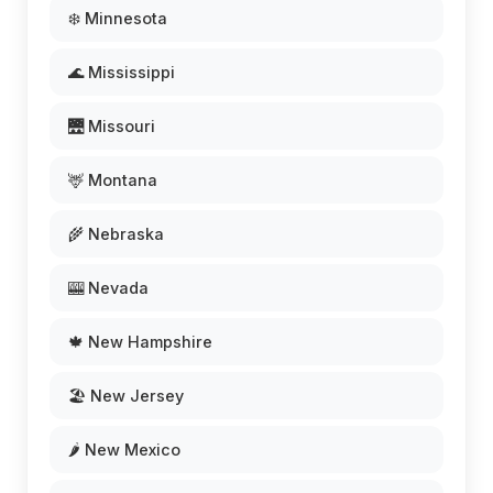
❄️ Minnesota
🌊 Mississippi
🌉 Missouri
🦌 Montana
🌾 Nebraska
🎰 Nevada
🍁 New Hampshire
🏖️ New Jersey
🌶️ New Mexico