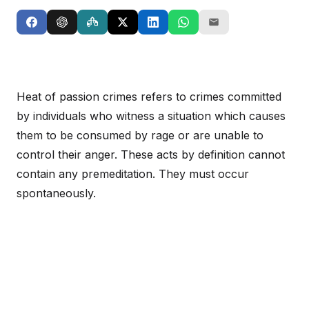
Heat of passion crimes refers to crimes committed
by individuals who witness a situation which causes
them to be consumed by rage or are unable to
control their anger. These acts by definition cannot
contain any premeditation. They must occur
spontaneously.