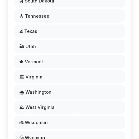
🗿 South Dakota
🎸 Tennessee
⛳ Texas
🏜️ Utah
🍁 Vermont
🏛️ Virginia
🌧️ Washington
⛰️ West Virginia
🧀 Wisconsin
🤠 Wyoming