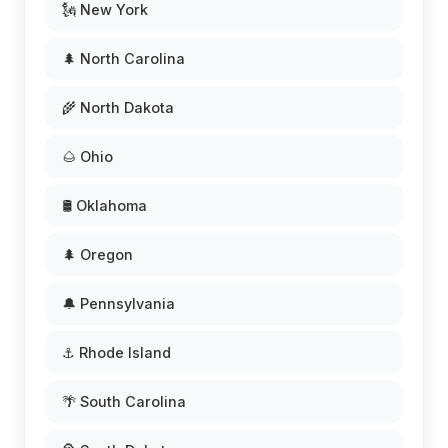
🗽 New York
🌲 North Carolina
🌾 North Dakota
🌰 Ohio
🛢️ Oklahoma
🌲 Oregon
🔔 Pennsylvania
⚓ Rhode Island
🌴 South Carolina