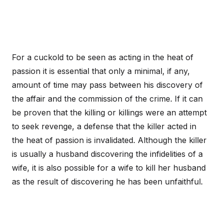
For a cuckold to be seen as acting in the heat of
passion it is essential that only a minimal, if any,
amount of time may pass between his discovery of
the affair and the commission of the crime. If it can
be proven that the killing or killings were an attempt
to seek revenge, a defense that the killer acted in
the heat of passion is invalidated. Although the killer
is usually a husband discovering the infidelities of a
wife, it is also possible for a wife to kill her husband
as the result of discovering he has been unfaithful.