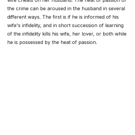
wife cheats on her husband. The heat of passion of
the crime can be aroused in the husband in several
different ways. The first is if he is informed of his
wife's infidelity, and in short succession of learning
of the infidelity kills his wife, her lover, or both while
he is possessed by the heat of passion.