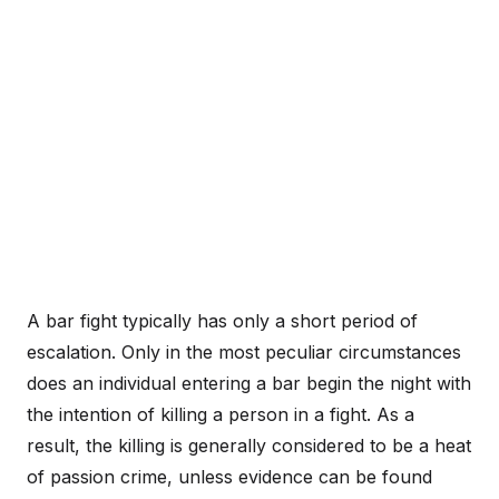
A bar fight typically has only a short period of
escalation. Only in the most peculiar circumstances
does an individual entering a bar begin the night with
the intention of killing a person in a fight. As a
result, the killing is generally considered to be a heat
of passion crime, unless evidence can be found