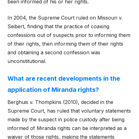
been informed of his or her rights.
In 2004, the Supreme Court ruled on Missouri v.
Seibert, finding that the practice of coaxing
confessions out of suspects prior to informing them
of their rights, then informing them of their rights
and obtaining a second confession was
unconstitutional.
What are recent developments in the
application of Miranda rights?
Berghuis v. Thompkins (2010), decided in the
Supreme Court, has ruled that voluntary statements
made by the suspect in police custody after being
informed of Miranda rights can be interpreted as a
waiver of those rights, making the statements