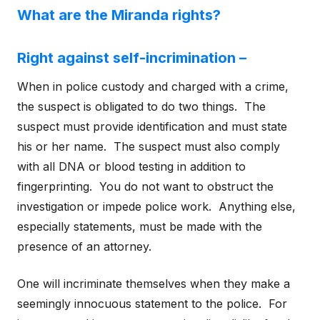
What are the Miranda rights?
Right against self-incrimination –
When in police custody and charged with a crime,
the suspect is obligated to do two things. The
suspect must provide identification and must state
his or her name. The suspect must also comply
with all DNA or blood testing in addition to
fingerprinting. You do not want to obstruct the
investigation or impede police work. Anything else,
especially statements, must be made with the
presence of an attorney.
One will incriminate themselves when they make a
seemingly innocuous statement to the police. For