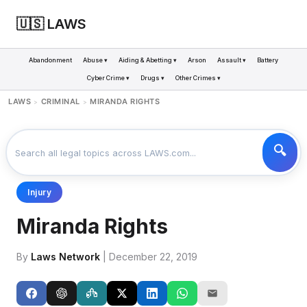
🇺🇸 LAWS
Abandonment
Abuse ▾
Aiding & Abetting ▾
Arson
Assault ▾
Battery
Cyber Crime ▾
Drugs ▾
Other Crimes ▾
LAWS
CRIMINAL
MIRANDA RIGHTS
>
>
Injury
Miranda Rights
By
Laws Network
| December 22, 2019