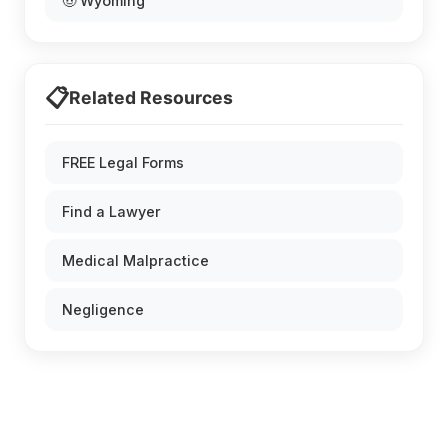
🤠 Wyoming
📋
Related Resources
FREE Legal Forms
Find a Lawyer
Medical Malpractice
Negligence