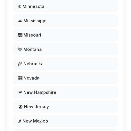
❄️ Minnesota
🌊 Mississippi
🌉 Missouri
🦌 Montana
🌾 Nebraska
🎰 Nevada
🍁 New Hampshire
🏖️ New Jersey
🌶️ New Mexico