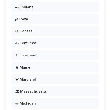
🏎️ Indiana
🌾 Iowa
🌻 Kansas
🐴 Kentucky
⚜️ Louisiana
🦞 Maine
🦀 Maryland
🏛️ Massachusetts
🚗 Michigan