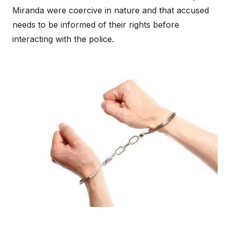
Miranda were coercive in nature and that accused
needs to be informed of their rights before
interacting with the police.