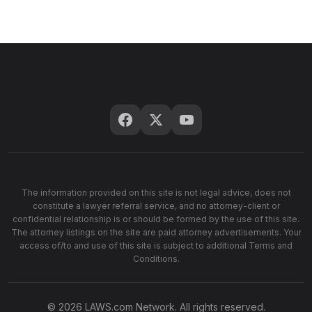
The information provided on this site is not legal advice, does not
constitute a lawyer referral service, and no attorney-client or
confidential relationship is or should be formed by the use of this site.
The attorney listings on the site are paid attorney advertisements. Your
access of/to and use of this site is subject to additional Terms and
Conditions.
© 2026 LAWS.com Network. All rights reserved.