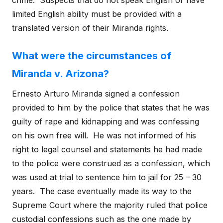
crime. Suspects that do not speak English or have
limited English ability must be provided with a
translated version of their Miranda rights.
What were the circumstances of
Miranda v. Arizona?
Ernesto Arturo Miranda signed a confession
provided to him by the police that states that he was
guilty of rape and kidnapping and was confessing
on his own free will. He was not informed of his
right to legal counsel and statements he had made
to the police were construed as a confession, which
was used at trial to sentence him to jail for 25 – 30
years. The case eventually made its way to the
Supreme Court where the majority ruled that police
custodial confessions such as the one made by