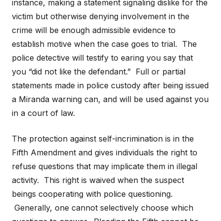
instance, making a statement signaling dislike for the
victim but otherwise denying involvement in the
crime will be enough admissible evidence to
establish motive when the case goes to trial. The
police detective will testify to earing you say that
you “did not like the defendant.” Full or partial
statements made in police custody after being issued
a Miranda warning can, and will be used against you
in a court of law.
The protection against self-incrimination is in the
Fifth Amendment and gives individuals the right to
refuse questions that may implicate them in illegal
activity. This right is waived when the suspect
beings cooperating with police questioning.
Generally, one cannot selectively choose which