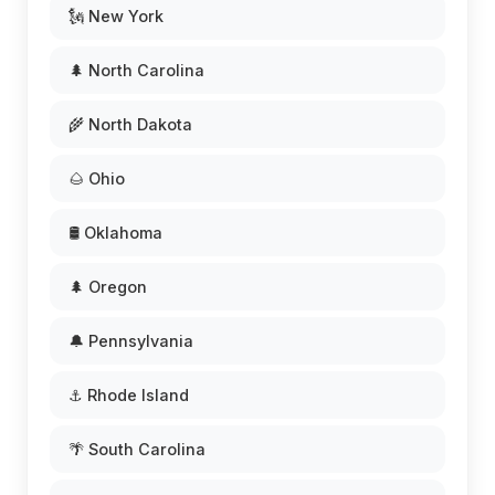
🗽 New York
🌲 North Carolina
🌾 North Dakota
🌰 Ohio
🛢️ Oklahoma
🌲 Oregon
🔔 Pennsylvania
⚓ Rhode Island
🌴 South Carolina