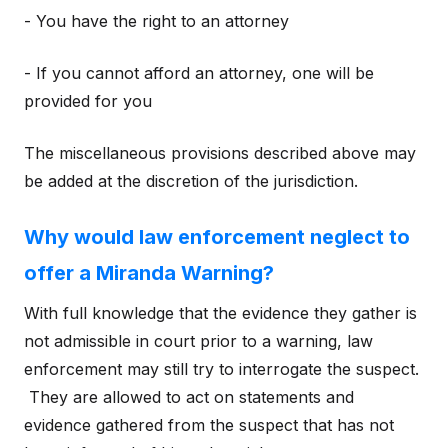
- You have the right to an attorney
- If you cannot afford an attorney, one will be
provided for you
The miscellaneous provisions described above may
be added at the discretion of the jurisdiction.
Why would law enforcement neglect to
offer a Miranda Warning?
With full knowledge that the evidence they gather is
not admissible in court prior to a warning, law
enforcement may still try to interrogate the suspect.
They are allowed to act on statements and
evidence gathered from the suspect that has not