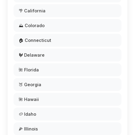
🌴 California
⛰️ Colorado
🏠 Connecticut
🐓 Delaware
🌺 Florida
🍑 Georgia
🌺 Hawaii
🥔 Idaho
🌽 Illinois