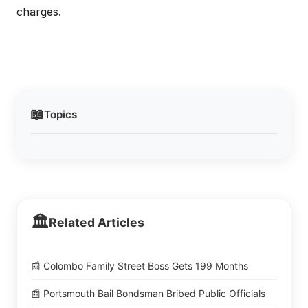
charges.
📖
Topics
🏛️
Related Articles
📰 Colombo Family Street Boss Gets 199 Months
📰 Portsmouth Bail Bondsman Bribed Public Officials