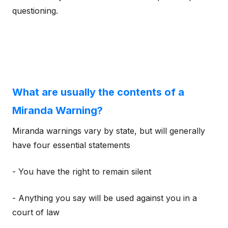
questioning.
What are usually the contents of a
Miranda Warning?
Miranda warnings vary by state, but will generally
have four essential statements
- You have the right to remain silent
- Anything you say will be used against you in a
court of law