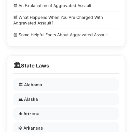
📰 An Explanation of Aggravated Assault
📰 What Happens When You Are Charged With
Aggravated Assault?
📰 Some Helpful Facts About Aggravated Assault
🏛️
State Laws
🏛️ Alabama
🏔️ Alaska
🌵 Arizona
💎 Arkansas