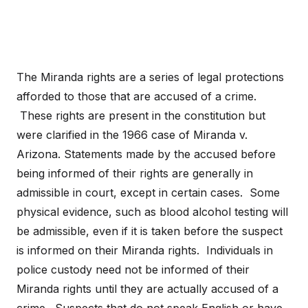
The Miranda rights are a series of legal protections
afforded to those that are accused of a crime.
These rights are present in the constitution but
were clarified in the 1966 case of Miranda v.
Arizona. Statements made by the accused before
being informed of their rights are generally in
admissible in court, except in certain cases. Some
physical evidence, such as blood alcohol testing will
be admissible, even if it is taken before the suspect
is informed on their Miranda rights. Individuals in
police custody need not be informed of their
Miranda rights until they are actually accused of a