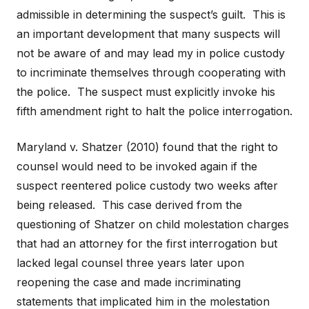
admissible in determining the suspect’s guilt. This is
an important development that many suspects will
not be aware of and may lead my in police custody
to incriminate themselves through cooperating with
the police. The suspect must explicitly invoke his
fifth amendment right to halt the police interrogation.
Maryland v. Shatzer (2010) found that the right to
counsel would need to be invoked again if the
suspect reentered police custody two weeks after
being released. This case derived from the
questioning of Shatzer on child molestation charges
that had an attorney for the first interrogation but
lacked legal counsel three years later upon
reopening the case and made incriminating
statements that implicated him in the molestation