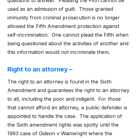
questions to answer. Pleading the Fifth cannot be
used as an admission of guilt. Those granted
immunity from criminal prosecution is no longer
allowed the Fifth Amendment protection against
self-incrimination. One cannot plead the Fifth when
being questioned about the activities of another and
this information would not incriminate them.
Right to an attorney –
The right to an attorney is found in the Sixth
Amendment and guarantees the right to an attorney
to all, including the poor and indigent. For those
that cannot afford an attorney, a public defender is
appointed to handle the case. The application of
the Sixth amendment rights was spotty until the
1963 case of Gideon v Wainwright where the