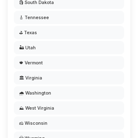
🗿 South Dakota
🎸 Tennessee
⛳ Texas
🏜️ Utah
🍁 Vermont
🏛️ Virginia
🌧️ Washington
⛰️ West Virginia
🧀 Wisconsin