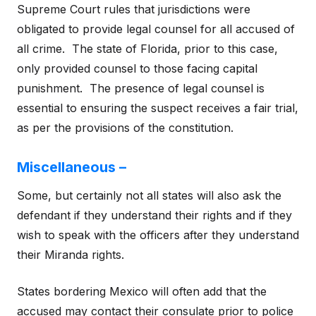
Supreme Court rules that jurisdictions were
obligated to provide legal counsel for all accused of
all crime. The state of Florida, prior to this case,
only provided counsel to those facing capital
punishment. The presence of legal counsel is
essential to ensuring the suspect receives a fair trial,
as per the provisions of the constitution.
Miscellaneous –
Some, but certainly not all states will also ask the
defendant if they understand their rights and if they
wish to speak with the officers after they understand
their Miranda rights.
States bordering Mexico will often add that the
accused may contact their consulate prior to police