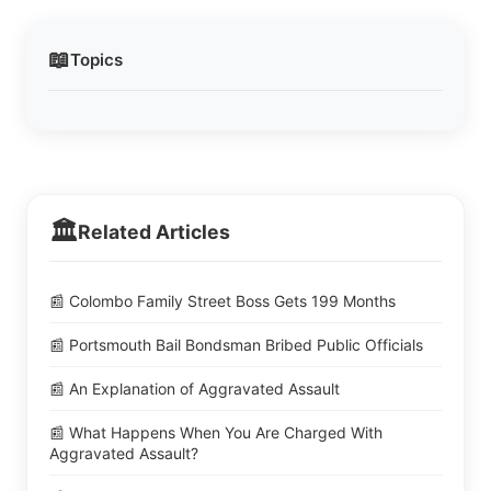
📖
Topics
🏛️
Related Articles
📰 Colombo Family Street Boss Gets 199 Months
📰 Portsmouth Bail Bondsman Bribed Public Officials
📰 An Explanation of Aggravated Assault
📰 What Happens When You Are Charged With
Aggravated Assault?