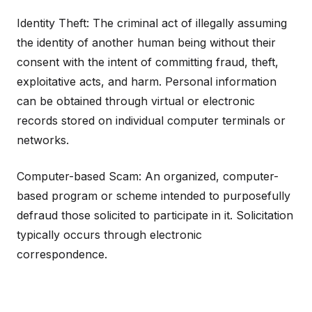
Identity Theft: The criminal act of illegally assuming
the identity of another human being without their
consent with the intent of committing fraud, theft,
exploitative acts, and harm. Personal information
can be obtained through virtual or electronic
records stored on individual computer terminals or
networks.
Computer-based Scam: An organized, computer-
based program or scheme intended to purposefully
defraud those solicited to participate in it. Solicitation
typically occurs through electronic
correspondence.