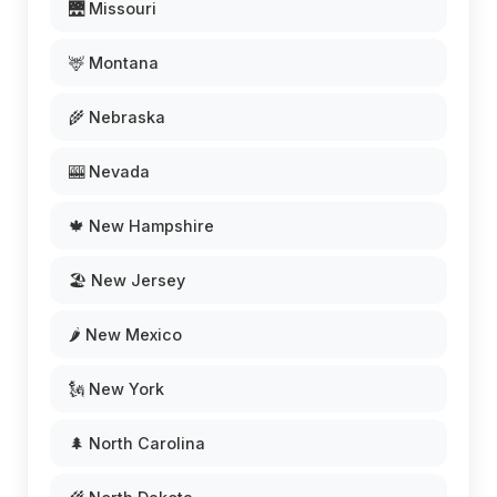
🌉 Missouri
🦌 Montana
🌾 Nebraska
🎰 Nevada
🍁 New Hampshire
🏖️ New Jersey
🌶️ New Mexico
🗽 New York
🌲 North Carolina