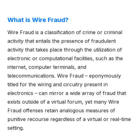
What is Wire Fraud?
Wire Fraud is a classification of crime or criminal
activity that entails the presence of fraudulent
activity that takes place through the utilization of
electronic or computational facilities, such as the
internet, computer terminals, and
telecommunications. Wire Fraud – eponymously
titled for the wiring and circuitry present in
electronics – can mirror a wide array of fraud that
exists outside of a virtual forum, yet many Wire
Fraud offenses retain analogous measures of
punitive recourse regardless of a virtual or real-time
setting.