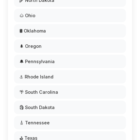
🌾 North Dakota
🌰 Ohio
🛢️ Oklahoma
🌲 Oregon
🔔 Pennsylvania
⚓ Rhode Island
🌴 South Carolina
🗿 South Dakota
🎸 Tennessee
⛳ Texas