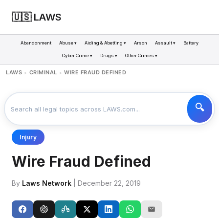
🇺🇸 LAWS
Abandonment
Abuse ▾
Aiding & Abetting ▾
Arson
Assault ▾
Battery
Cyber Crime ▾
Drugs ▾
Other Crimes ▾
LAWS
CRIMINAL
WIRE FRAUD DEFINED
>
>
Injury
Wire Fraud Defined
By
Laws Network
| December 22, 2019