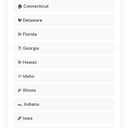
🏠 Connecticut
🐓 Delaware
🌺 Florida
🍑 Georgia
🌺 Hawaii
🥔 Idaho
🌽 Illinois
🏎️ Indiana
🌾 Iowa