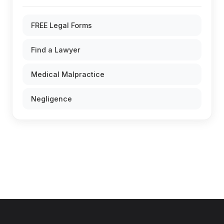
FREE Legal Forms
Find a Lawyer
Medical Malpractice
Negligence