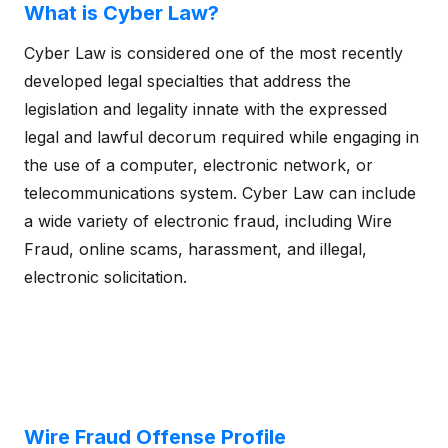
What is Cyber Law?
Cyber Law is considered one of the most recently
developed legal specialties that address the
legislation and legality innate with the expressed
legal and lawful decorum required while engaging in
the use of a computer, electronic network, or
telecommunications system. Cyber Law can include
a wide variety of electronic fraud, including Wire
Fraud, online scams, harassment, and illegal,
electronic solicitation.
Wire Fraud Offense Profile