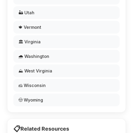
🏜️ Utah
🍁 Vermont
🏛️ Virginia
🌧️ Washington
⛰️ West Virginia
🧀 Wisconsin
🤠 Wyoming
📋
Related Resources