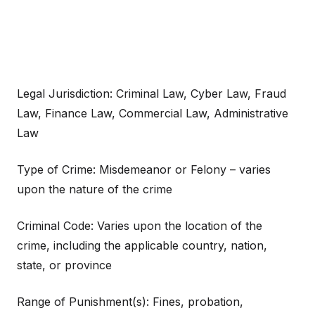
Legal Jurisdiction: Criminal Law, Cyber Law, Fraud
Law, Finance Law, Commercial Law, Administrative
Law
Type of Crime: Misdemeanor or Felony – varies
upon the nature of the crime
Criminal Code: Varies upon the location of the
crime, including the applicable country, nation,
state, or province
Range of Punishment(s): Fines, probation,