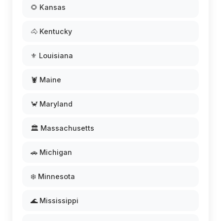
🌻 Kansas
🐴 Kentucky
⚜️ Louisiana
🦞 Maine
🦀 Maryland
🏛️ Massachusetts
🚗 Michigan
❄️ Minnesota
🌊 Mississippi