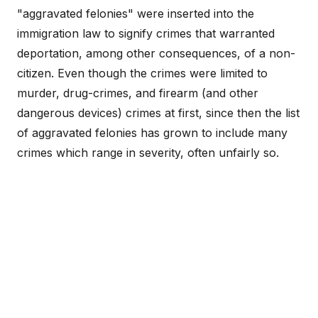
"aggravated felonies" were inserted into the
immigration law to signify crimes that warranted
deportation, among other consequences, of a non-
citizen. Even though the crimes were limited to
murder, drug-crimes, and firearm (and other
dangerous devices) crimes at first, since then the list
of aggravated felonies has grown to include many
crimes which range in severity, often unfairly so.