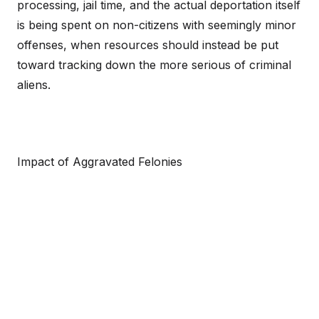
processing, jail time, and the actual deportation itself
is being spent on non-citizens with seemingly minor
offenses, when resources should instead be put
toward tracking down the more serious of criminal
aliens.
Impact of Aggravated Felonies