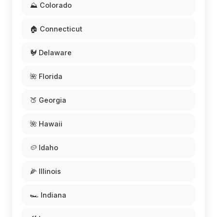
⛰️ Colorado
🏠 Connecticut
🐓 Delaware
🌺 Florida
🍑 Georgia
🌺 Hawaii
🥔 Idaho
🌽 Illinois
🏎️ Indiana