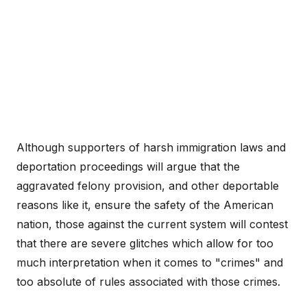
Although supporters of harsh immigration laws and
deportation proceedings will argue that the
aggravated felony provision, and other deportable
reasons like it, ensure the safety of the American
nation, those against the current system will contest
that there are severe glitches which allow for too
much interpretation when it comes to "crimes" and
too absolute of rules associated with those crimes.