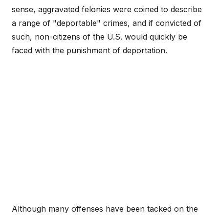
sense, aggravated felonies were coined to describe
a range of "deportable" crimes, and if convicted of
such, non-citizens of the U.S. would quickly be
faced with the punishment of deportation.
Although many offenses have been tacked on the