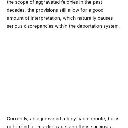
the scope of aggravated felonies in the past
decades, the provisions still allow for a good
amount of interpretation, which naturally causes
serious discrepancies within the deportation system.
Currently, an aggravated felony can connote, but is
not limited to, murder, rape, an offense against a