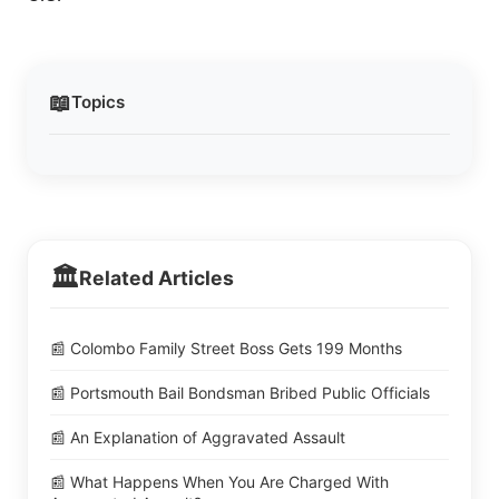
📖
Topics
🏛️
Related Articles
📰 Colombo Family Street Boss Gets 199 Months
📰 Portsmouth Bail Bondsman Bribed Public Officials
📰 An Explanation of Aggravated Assault
📰 What Happens When You Are Charged With