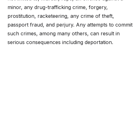
minor, any drug-trafficking crime, forgery,
prostitution, racketeering, any crime of theft,
passport fraud, and perjury. Any attempts to commit
such crimes, among many others, can result in
serious consequences including deportation.