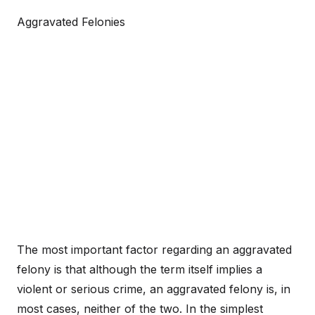
Aggravated Felonies
The most important factor regarding an aggravated
felony is that although the term itself implies a
violent or serious crime, an aggravated felony is, in
most cases, neither of the two. In the simplest