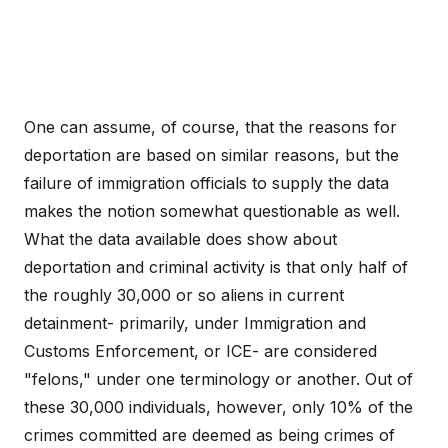
One can assume, of course, that the reasons for
deportation are based on similar reasons, but the
failure of immigration officials to supply the data
makes the notion somewhat questionable as well.
What the data available does show about
deportation and criminal activity is that only half of
the roughly 30,000 or so aliens in current
detainment- primarily, under Immigration and
Customs Enforcement, or ICE- are considered
"felons," under one terminology or another. Out of
these 30,000 individuals, however, only 10% of the
crimes committed are deemed as being crimes of