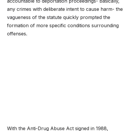
accountable to deportation proceedings- basically,
any crimes with deliberate intent to cause harm- the
vagueness of the statute quickly prompted the
formation of more specific conditions surrounding
offenses.
With the Anti-Drug Abuse Act signed in 1988,