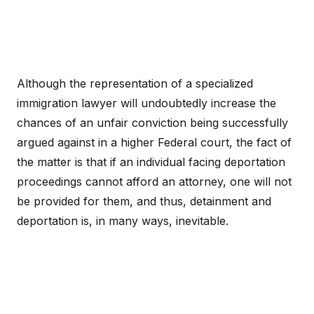
Although the representation of a specialized
immigration lawyer will undoubtedly increase the
chances of an unfair conviction being successfully
argued against in a higher Federal court, the fact of
the matter is that if an individual facing deportation
proceedings cannot afford an attorney, one will not
be provided for them, and thus, detainment and
deportation is, in many ways, inevitable.