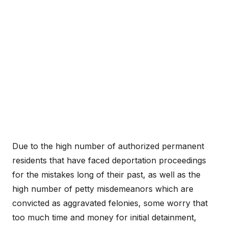
Due to the high number of authorized permanent
residents that have faced deportation proceedings
for the mistakes long of their past, as well as the
high number of petty misdemeanors which are
convicted as aggravated felonies, some worry that
too much time and money for initial detainment,