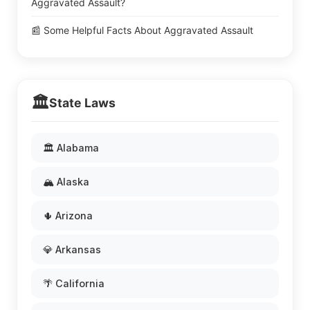
Aggravated Assault?
📰 Some Helpful Facts About Aggravated Assault
🏛️
State Laws
🏛️ Alabama
🏔️ Alaska
🌵 Arizona
💎 Arkansas
🌴 California