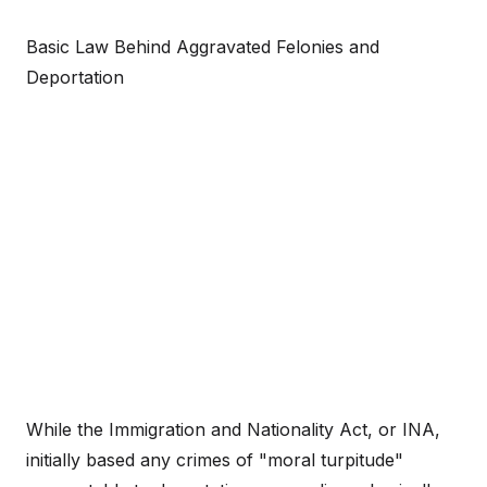
Basic Law Behind Aggravated Felonies and
Deportation
While the Immigration and Nationality Act, or INA,
initially based any crimes of "moral turpitude"