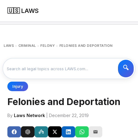
🇺🇸 LAWS
LAWS
CRIMINAL
FELONY
FELONIES AND DEPORTATION
>
>
>
Injury
Felonies and Deportation
By
Laws Network
| December 22, 2019