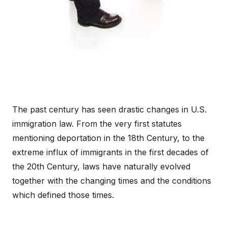
The past century has seen drastic changes in U.S.
immigration law. From the very first statutes
mentioning deportation in the 18th Century, to the
extreme influx of immigrants in the first decades of
the 20th Century, laws have naturally evolved
together with the changing times and the conditions
which defined those times.