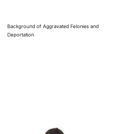
Background of Aggravated Felonies and
Deportation