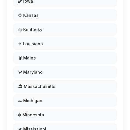
🌾 Iowa
🌻 Kansas
🐴 Kentucky
⚜️ Louisiana
🦞 Maine
🦀 Maryland
🏛️ Massachusetts
🚗 Michigan
❄️ Minnesota
🌊 Mississippi