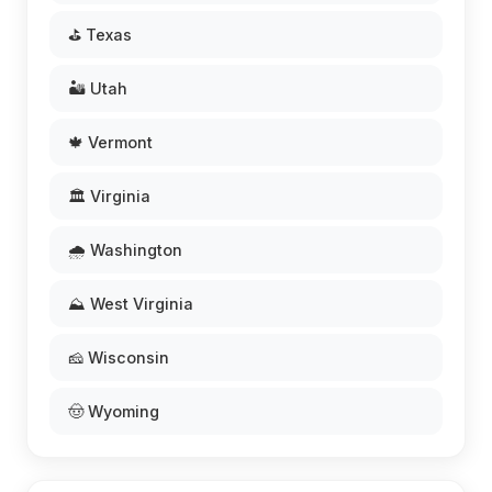
⛳ Texas
🏜️ Utah
🍁 Vermont
🏛️ Virginia
🌧️ Washington
⛰️ West Virginia
🧀 Wisconsin
🤠 Wyoming