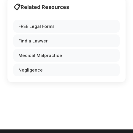
📋
Related Resources
FREE Legal Forms
Find a Lawyer
Medical Malpractice
Negligence