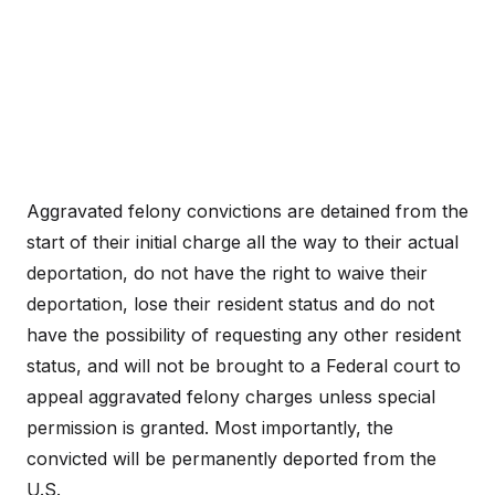
Aggravated felony convictions are detained from the
start of their initial charge all the way to their actual
deportation, do not have the right to waive their
deportation, lose their resident status and do not
have the possibility of requesting any other resident
status, and will not be brought to a Federal court to
appeal aggravated felony charges unless special
permission is granted. Most importantly, the
convicted will be permanently deported from the
U.S.