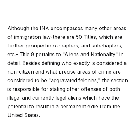
Although the INA encompasses many other areas
of immigration law-there are 50 Titles, which are
further grouped into chapters, and subchapters,
etc.- Title 8 pertains to "Aliens and Nationality" in
detail. Besides defining who exactly is considered a
non-citizen and what precise areas of crime are
considered to be "aggravated felonies," the section
is responsible for stating other offenses of both
illegal and currently legal aliens which have the
potential to result in a permanent exile from the
United States.