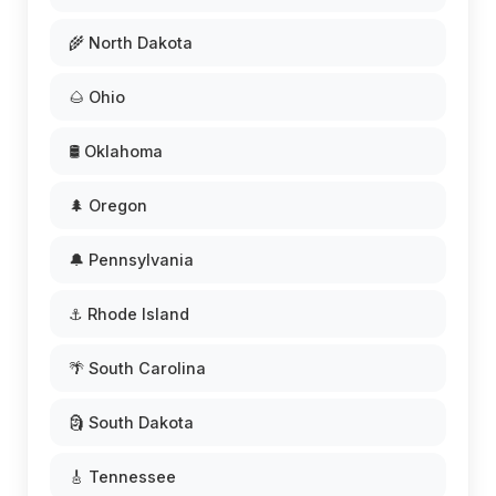
🌾 North Dakota
🌰 Ohio
🛢️ Oklahoma
🌲 Oregon
🔔 Pennsylvania
⚓ Rhode Island
🌴 South Carolina
🗿 South Dakota
🎸 Tennessee