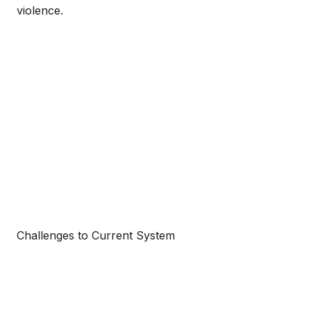
violence.
Challenges to Current System