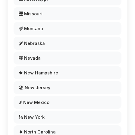
🌉 Missouri
🦌 Montana
🌾 Nebraska
🎰 Nevada
🍁 New Hampshire
🏖️ New Jersey
🌶️ New Mexico
🗽 New York
🌲 North Carolina