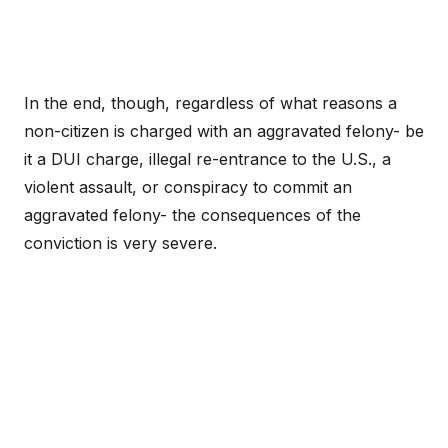
In the end, though, regardless of what reasons a
non-citizen is charged with an aggravated felony- be
it a DUI charge, illegal re-entrance to the U.S., a
violent assault, or conspiracy to commit an
aggravated felony- the consequences of the
conviction is very severe.