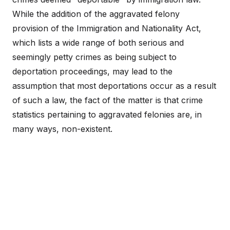
While the addition of the aggravated felony
provision of the Immigration and Nationality Act,
which lists a wide range of both serious and
seemingly petty crimes as being subject to
deportation proceedings, may lead to the
assumption that most deportations occur as a result
of such a law, the fact of the matter is that crime
statistics pertaining to aggravated felonies are, in
many ways, non-existent.