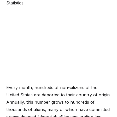
Statistics
Every month, hundreds of non-citizens of the
United States are deported to their country of origin.
Annually, this number grows to hundreds of
thousands of aliens, many of which have committed
crimes deemed "deportable" by immigration law.