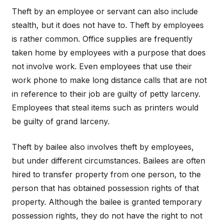
Theft by an employee or servant can also include
stealth, but it does not have to. Theft by employees
is rather common. Office supplies are frequently
taken home by employees with a purpose that does
not involve work. Even employees that use their
work phone to make long distance calls that are not
in reference to their job are guilty of petty larceny.
Employees that steal items such as printers would
be guilty of grand larceny.
Theft by bailee also involves theft by employees,
but under different circumstances. Bailees are often
hired to transfer property from one person, to the
person that has obtained possession rights of that
property. Although the bailee is granted temporary
possession rights, they do not have the right to not