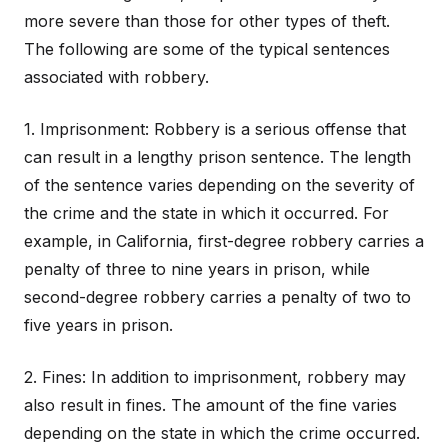
more severe than those for other types of theft.
The following are some of the typical sentences
associated with robbery.
1. Imprisonment: Robbery is a serious offense that
can result in a lengthy prison sentence. The length
of the sentence varies depending on the severity of
the crime and the state in which it occurred. For
example, in California, first-degree robbery carries a
penalty of three to nine years in prison, while
second-degree robbery carries a penalty of two to
five years in prison.
2. Fines: In addition to imprisonment, robbery may
also result in fines. The amount of the fine varies
depending on the state in which the crime occurred.