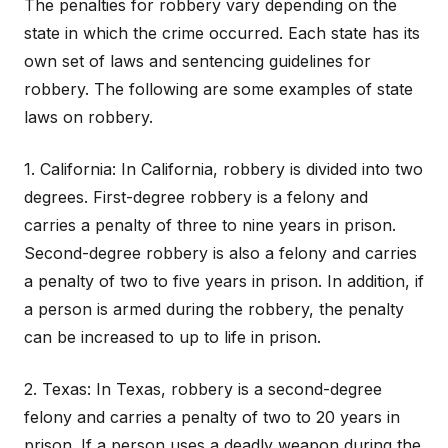
The penalties for robbery vary depending on the
state in which the crime occurred. Each state has its
own set of laws and sentencing guidelines for
robbery. The following are some examples of state
laws on robbery.
1. California: In California, robbery is divided into two
degrees. First-degree robbery is a felony and
carries a penalty of three to nine years in prison.
Second-degree robbery is also a felony and carries
a penalty of two to five years in prison. In addition, if
a person is armed during the robbery, the penalty
can be increased to up to life in prison.
2. Texas: In Texas, robbery is a second-degree
felony and carries a penalty of two to 20 years in
prison. If a person uses a deadly weapon during the