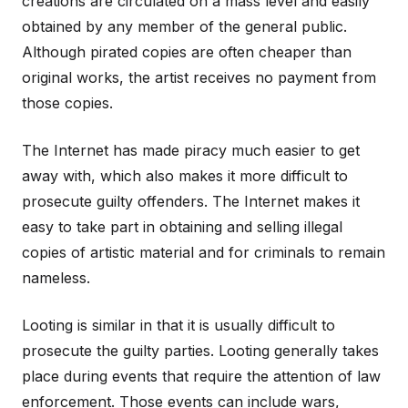
creations are circulated on a mass level and easily
obtained by any member of the general public.
Although pirated copies are often cheaper than
original works, the artist receives no payment from
those copies.
The Internet has made piracy much easier to get
away with, which also makes it more difficult to
prosecute guilty offenders. The Internet makes it
easy to take part in obtaining and selling illegal
copies of artistic material and for criminals to remain
nameless.
Looting is similar in that it is usually difficult to
prosecute the guilty parties. Looting generally takes
place during events that require the attention of law
enforcement. Those events can include wars,