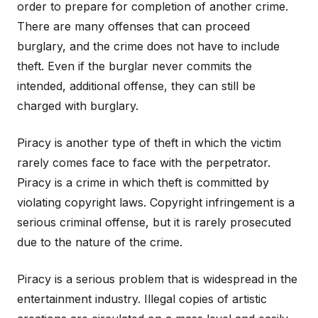
order to prepare for completion of another crime.
There are many offenses that can proceed
burglary, and the crime does not have to include
theft. Even if the burglar never commits the
intended, additional offense, they can still be
charged with burglary.
Piracy is another type of theft in which the victim
rarely comes face to face with the perpetrator.
Piracy is a crime in which theft is committed by
violating copyright laws. Copyright infringement is a
serious criminal offense, but it is rarely prosecuted
due to the nature of the crime.
Piracy is a serious problem that is widespread in the
entertainment industry. Illegal copies of artistic