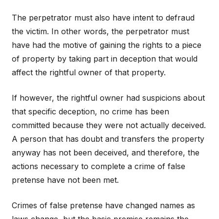
The perpetrator must also have intent to defraud
the victim. In other words, the perpetrator must
have had the motive of gaining the rights to a piece
of property by taking part in deception that would
affect the rightful owner of that property.
If however, the rightful owner had suspicions about
that specific deception, no crime has been
committed because they were not actually deceived.
A person that has doubt and transfers the property
anyway has not been deceived, and therefore, the
actions necessary to complete a crime of false
pretense have not been met.
Crimes of false pretense have changed names as
laws change, but the basic premise remains the