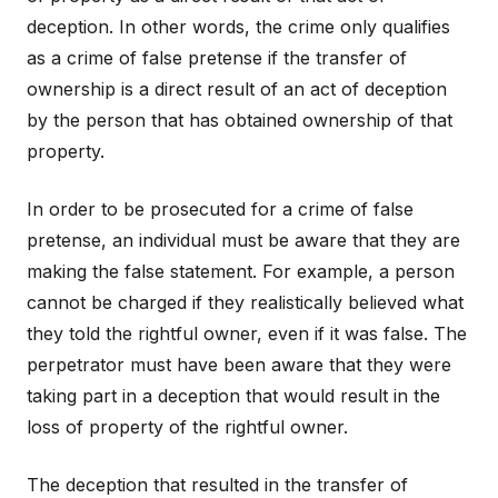
deception. In other words, the crime only qualifies
as a crime of false pretense if the transfer of
ownership is a direct result of an act of deception
by the person that has obtained ownership of that
property.
In order to be prosecuted for a crime of false
pretense, an individual must be aware that they are
making the false statement. For example, a person
cannot be charged if they realistically believed what
they told the rightful owner, even if it was false. The
perpetrator must have been aware that they were
taking part in a deception that would result in the
loss of property of the rightful owner.
The deception that resulted in the transfer of