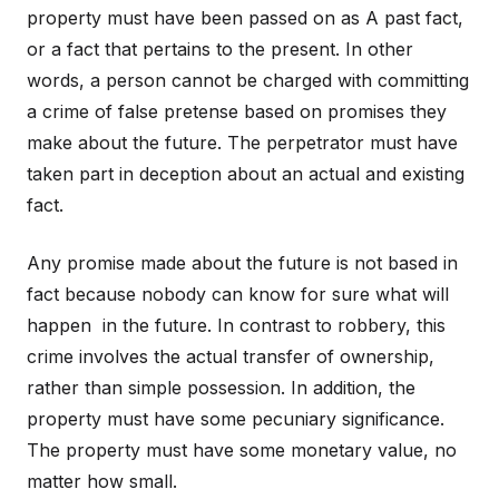
property must have been passed on as A past fact,
or a fact that pertains to the present. In other
words, a person cannot be charged with committing
a crime of false pretense based on promises they
make about the future. The perpetrator must have
taken part in deception about an actual and existing
fact.
Any promise made about the future is not based in
fact because nobody can know for sure what will
happen in the future. In contrast to robbery, this
crime involves the actual transfer of ownership,
rather than simple possession. In addition, the
property must have some pecuniary significance.
The property must have some monetary value, no
matter how small.