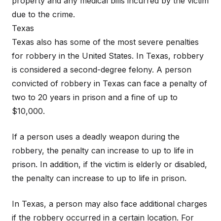
property and any medical bills incurred by the victim
due to the crime.
Texas
Texas also has some of the most severe penalties
for robbery in the United States. In Texas, robbery
is considered a second-degree felony. A person
convicted of robbery in Texas can face a penalty of
two to 20 years in prison and a fine of up to
$10,000.
If a person uses a deadly weapon during the
robbery, the penalty can increase to up to life in
prison. In addition, if the victim is elderly or disabled,
the penalty can increase to up to life in prison.
In Texas, a person may also face additional charges
if the robbery occurred in a certain location. For