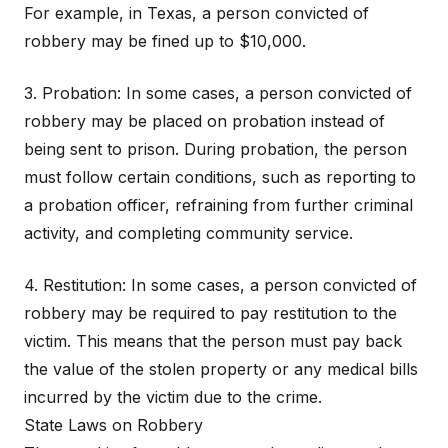
For example, in Texas, a person convicted of
robbery may be fined up to $10,000.
3. Probation: In some cases, a person convicted of
robbery may be placed on probation instead of
being sent to prison. During probation, the person
must follow certain conditions, such as reporting to
a probation officer, refraining from further criminal
activity, and completing community service.
4. Restitution: In some cases, a person convicted of
robbery may be required to pay restitution to the
victim. This means that the person must pay back
the value of the stolen property or any medical bills
incurred by the victim due to the crime.
State Laws on Robbery