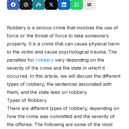
Robbery is a serious crime that involves the use of
force or the threat of force to take someone's
property. It is a crime that can cause physical harm
to the victim and cause psychological trauma. The
penalties for
robbery
vary depending on the
severity of the crime and the state in which it
occurred. In this article, we will discuss the different
types of robbery, the sentences associated with
them, and the state laws on robbery.
Types of Robbery
There are different types of robbery, depending on
how the crime was committed and the severity of
the offense. The following are some of the most