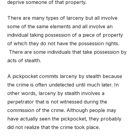
deprive someone of that property.
There are many types of larceny but all involve
some of the same elements and all involve an
individual taking possession of a piece of property
of which they do not have the possession rights.
There are some individuals that take possession by
acts of stealth.
A pickpocket commits larceny by stealth because
the crime is often undetected until much later. In
other words, larceny by stealth involves a
perpetrator that is not witnessed during the
commission of the crime. Although people may
have actually seen the pickpocket, they probably
did not realize that the crime took place.