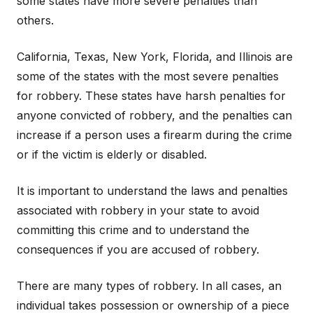
some states have more severe penalties than
others.
California, Texas, New York, Florida, and Illinois are
some of the states with the most severe penalties
for robbery. These states have harsh penalties for
anyone convicted of robbery, and the penalties can
increase if a person uses a firearm during the crime
or if the victim is elderly or disabled.
It is important to understand the laws and penalties
associated with robbery in your state to avoid
committing this crime and to understand the
consequences if you are accused of robbery.
There are many types of robbery. In all cases, an
individual takes possession or ownership of a piece