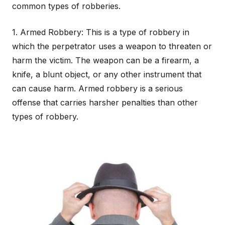
common types of robberies.
1. Armed Robbery: This is a type of robbery in
which the perpetrator uses a weapon to threaten or
harm the victim. The weapon can be a firearm, a
knife, a blunt object, or any other instrument that
can cause harm. Armed robbery is a serious
offense that carries harsher penalties than other
types of robbery.