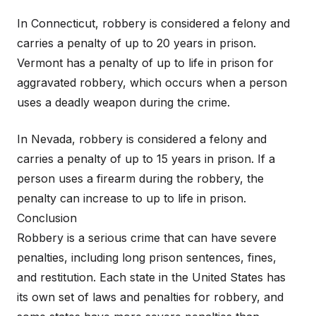
In Connecticut, robbery is considered a felony and
carries a penalty of up to 20 years in prison.
Vermont has a penalty of up to life in prison for
aggravated robbery, which occurs when a person
uses a deadly weapon during the crime.
In Nevada, robbery is considered a felony and
carries a penalty of up to 15 years in prison. If a
person uses a firearm during the robbery, the
penalty can increase to up to life in prison.
Conclusion
Robbery is a serious crime that can have severe
penalties, including long prison sentences, fines,
and restitution. Each state in the United States has
its own set of laws and penalties for robbery, and