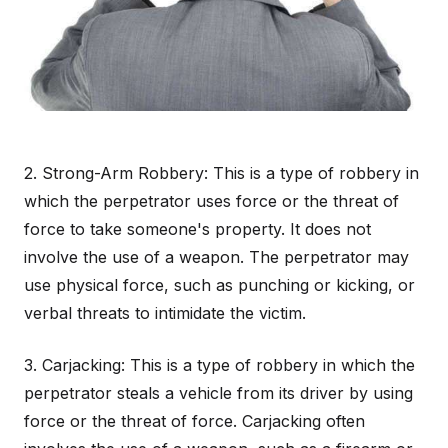
2. Strong-Arm Robbery: This is a type of robbery in
which the perpetrator uses force or the threat of
force to take someone's property. It does not
involve the use of a weapon. The perpetrator may
use physical force, such as punching or kicking, or
verbal threats to intimidate the victim.
3. Carjacking: This is a type of robbery in which the
perpetrator steals a vehicle from its driver by using
force or the threat of force. Carjacking often