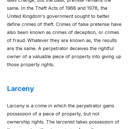
same. In the Theft Acts of 1968 and 1978, the
United Kingdom's government sought to better
define crimes of theft. Crimes of false pretense have
also been known as crimes of deception, or crimes
of fraud. Whatever they are known as, the results
are the same. A perpetrator deceives the rightful
owner of a valuable piece of property into giving up
those property rights.
Larceny
Larceny is a crime in which the perpetrator gains
possession of a piece of property, but not
ownership rights. The larcenist takes possession of