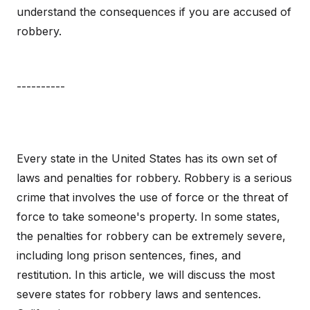
understand the consequences if you are accused of
robbery.
----------
Every state in the United States has its own set of
laws and penalties for robbery. Robbery is a serious
crime that involves the use of force or the threat of
force to take someone's property. In some states,
the penalties for robbery can be extremely severe,
including long prison sentences, fines, and
restitution. In this article, we will discuss the most
severe states for robbery laws and sentences.