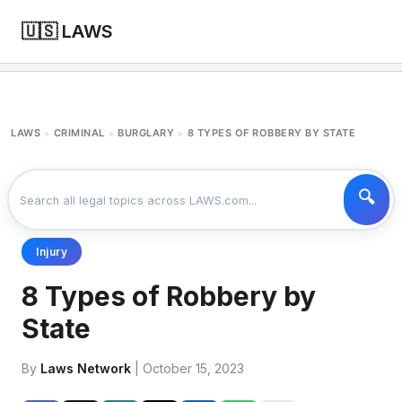
🇺🇸 LAWS
LAWS
CRIMINAL
BURGLARY
8 TYPES OF ROBBERY BY STATE
>
>
>
Injury
8 Types of Robbery by
State
By
Laws Network
| October 15, 2023