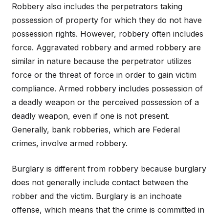
Robbery also includes the perpetrators taking
possession of property for which they do not have
possession rights. However, robbery often includes
force. Aggravated robbery and armed robbery are
similar in nature because the perpetrator utilizes
force or the threat of force in order to gain victim
compliance. Armed robbery includes possession of
a deadly weapon or the perceived possession of a
deadly weapon, even if one is not present.
Generally, bank robberies, which are Federal
crimes, involve armed robbery.
Burglary is different from robbery because burglary
does not generally include contact between the
robber and the victim. Burglary is an inchoate
offense, which means that the crime is committed in