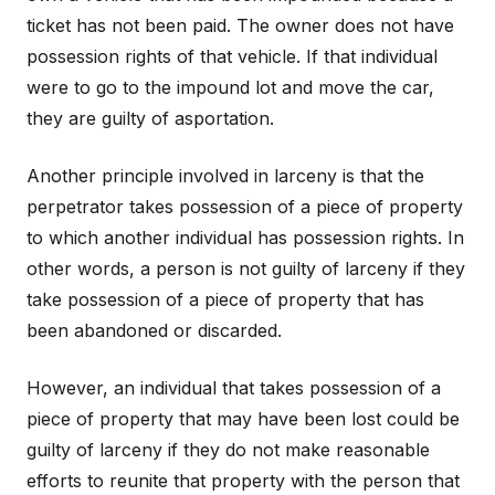
ticket has not been paid. The owner does not have
possession rights of that vehicle. If that individual
were to go to the impound lot and move the car,
they are guilty of asportation.
Another principle involved in larceny is that the
perpetrator takes possession of a piece of property
to which another individual has possession rights. In
other words, a person is not guilty of larceny if they
take possession of a piece of property that has
been abandoned or discarded.
However, an individual that takes possession of a
piece of property that may have been lost could be
guilty of larceny if they do not make reasonable
efforts to reunite that property with the person that