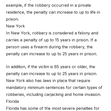
example, if the robbery occurred in a private
residence, the penalty can increase to up to life in
prison.
New York
In New York, robbery is considered a felony and
carries a penalty of up to 15 years in prison. If a
person uses a firearm during the robbery, the
penalty can increase to up to 25 years in prison.
In addition, if the victim is 65 years or older, the
penalty can increase to up to 25 years in prison.
New York also has laws in place that require
mandatory minimum sentences for certain types of
robberies, including carjacking and home invasion.
Florida
Florida has some of the most severe penalties for