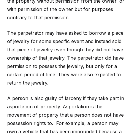
the property without permission from the owner, or
with permission of the owner but for purposes
contrary to that permission.
The perpetrator may have asked to borrow a piece
of jewelry for some specific event and instead sold
that piece of jewelry even though they did not have
ownership of that jewelry. The perpetrator did have
permission to possess the jewelry, but only for a
certain period of time. They were also expected to
return the jewelry.
A person is also guilty of larceny if they take part in
asportation of property. Asportation is the
movement of property that a person does not have
possession rights to. For example, a person may
own a vehicle that has been impounded because a