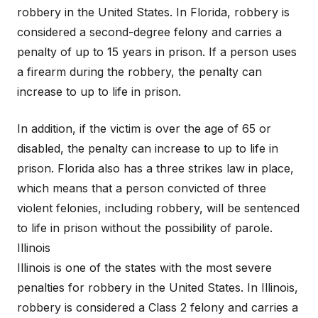
robbery in the United States. In Florida, robbery is
considered a second-degree felony and carries a
penalty of up to 15 years in prison. If a person uses
a firearm during the robbery, the penalty can
increase to up to life in prison.
In addition, if the victim is over the age of 65 or
disabled, the penalty can increase to up to life in
prison. Florida also has a three strikes law in place,
which means that a person convicted of three
violent felonies, including robbery, will be sentenced
to life in prison without the possibility of parole.
Illinois
Illinois is one of the states with the most severe
penalties for robbery in the United States. In Illinois,
robbery is considered a Class 2 felony and carries a