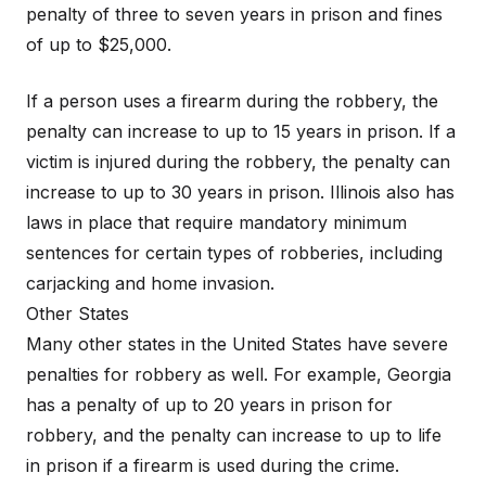
penalty of three to seven years in prison and fines
of up to $25,000.
If a person uses a firearm during the robbery, the
penalty can increase to up to 15 years in prison. If a
victim is injured during the robbery, the penalty can
increase to up to 30 years in prison. Illinois also has
laws in place that require mandatory minimum
sentences for certain types of robberies, including
carjacking and home invasion.
Other States
Many other states in the United States have severe
penalties for robbery as well. For example, Georgia
has a penalty of up to 20 years in prison for
robbery, and the penalty can increase to up to life
in prison if a firearm is used during the crime.