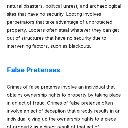
natural disasters, political unrest, and archaeological
sites that have no security. Looting involves
perpetrators that take advantage of unprotected
property. Looters often steal whatever they can get
out of structures that have no security due to
intervening factors, such as blackouts.
False Pretenses
Crimes of false pretense involve an individual that
obtains ownership rights to property by taking place
in an act of fraud. Crimes of false pretense often
involve an act of deception that directly results in an
individual giving up the ownership rights to a piece
of property as a direct result of that act of