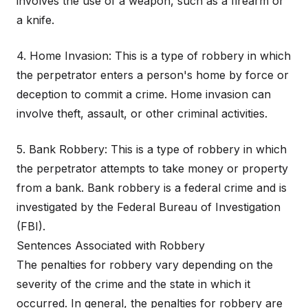
involves the use of a weapon, such as a firearm or
a knife.
4. Home Invasion: This is a type of robbery in which
the perpetrator enters a person's home by force or
deception to commit a crime. Home invasion can
involve theft, assault, or other criminal activities.
5. Bank Robbery: This is a type of robbery in which
the perpetrator attempts to take money or property
from a bank. Bank robbery is a federal crime and is
investigated by the Federal Bureau of Investigation
(FBI).
Sentences Associated with Robbery
The penalties for robbery vary depending on the
severity of the crime and the state in which it
occurred. In general, the penalties for robbery are