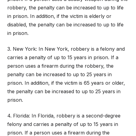
robbery, the penalty can be increased to up to life
in prison. In addition, if the victim is elderly or
disabled, the penalty can be increased to up to life
in prison.
3. New York: In New York, robbery is a felony and
carries a penalty of up to 15 years in prison. If a
person uses a firearm during the robbery, the
penalty can be increased to up to 25 years in
prison. In addition, if the victim is 65 years or older,
the penalty can be increased to up to 25 years in
prison.
4. Florida: In Florida, robbery is a second-degree
felony and carries a penalty of up to 15 years in
prison. If a person uses a firearm during the