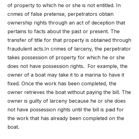
of property to which he or she is not entitled. In
crimes of false pretense, perpetrators obtain
ownership rights through an act of deception that
pertains to facts about the past or present. The
transfer of title for that property is obtained through
fraudulent acts.In crimes of larceny, the perpetrator
takes possession of property for which he or she
does not have possession rights. For example, the
owner of a boat may take it to a marina to have it
fixed. Once the work has been completed, the
owner retrieves the boat without paying the bill. The
owner is guilty of larceny because he or she does
not have possession rights until the bill is paid for
the work that has already been completed on the
boat.