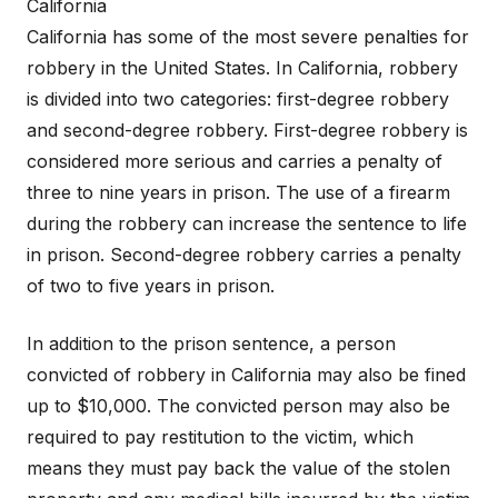
California
California has some of the most severe penalties for
robbery in the United States. In California, robbery
is divided into two categories: first-degree robbery
and second-degree robbery. First-degree robbery is
considered more serious and carries a penalty of
three to nine years in prison. The use of a firearm
during the robbery can increase the sentence to life
in prison. Second-degree robbery carries a penalty
of two to five years in prison.
In addition to the prison sentence, a person
convicted of robbery in California may also be fined
up to $10,000. The convicted person may also be
required to pay restitution to the victim, which
means they must pay back the value of the stolen