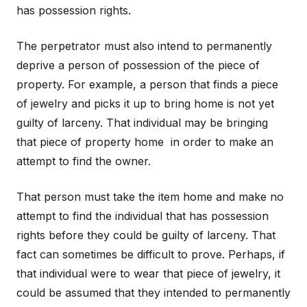
has possession rights.
The perpetrator must also intend to permanently
deprive a person of possession of the piece of
property. For example, a person that finds a piece
of jewelry and picks it up to bring home is not yet
guilty of larceny. That individual may be bringing
that piece of property home in order to make an
attempt to find the owner.
That person must take the item home and make no
attempt to find the individual that has possession
rights before they could be guilty of larceny. That
fact can sometimes be difficult to prove. Perhaps, if
that individual were to wear that piece of jewelry, it
could be assumed that they intended to permanently