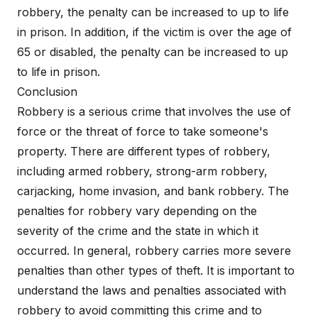
robbery, the penalty can be increased to up to life
in prison. In addition, if the victim is over the age of
65 or disabled, the penalty can be increased to up
to life in prison.
Conclusion
Robbery is a serious crime that involves the use of
force or the threat of force to take someone's
property. There are different types of robbery,
including armed robbery, strong-arm robbery,
carjacking, home invasion, and bank robbery. The
penalties for robbery vary depending on the
severity of the crime and the state in which it
occurred. In general, robbery carries more severe
penalties than other types of theft. It is important to
understand the laws and penalties associated with
robbery to avoid committing this crime and to