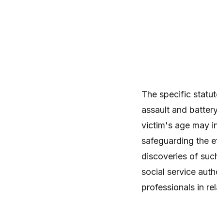
The specific statut
assault and battery
victim's age may i
safeguarding the ef
discoveries of suc
social service autho
professionals in rel