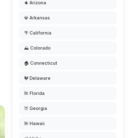
🌵 Arizona
💎 Arkansas
🌴 California
⛰️ Colorado
🏠 Connecticut
🐓 Delaware
🌺 Florida
🍑 Georgia
🌺 Hawaii