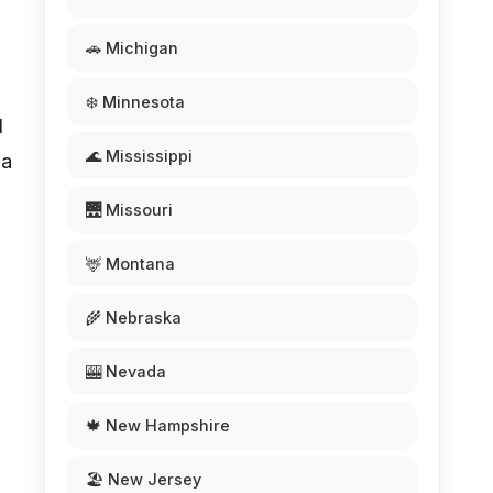
🚗 Michigan
❄️ Minnesota
l
🌊 Mississippi
 a
🌉 Missouri
🦌 Montana
🌾 Nebraska
🎰 Nevada
🍁 New Hampshire
🏖️ New Jersey