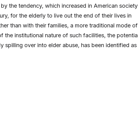
 by the tendency, which increased in American society
y, for the elderly to live out the end of their lives in
ather than with their families, a more traditional mode of
f the institutional nature of such facilities, the potentia
ly spilling over into elder abuse, has been identified as