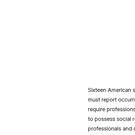
Sixteen American st
must report occurr
require professions 
to possess social r
professionals and