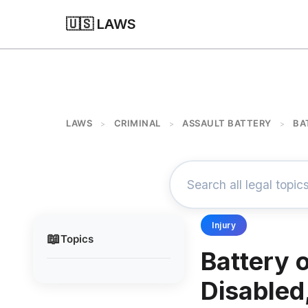
🇺🇸 LAWS
LAWS
CRIMINAL
ASSAULT BATTERY
BA
>
>
>
Injury
📖
Topics
Battery o
Disabled