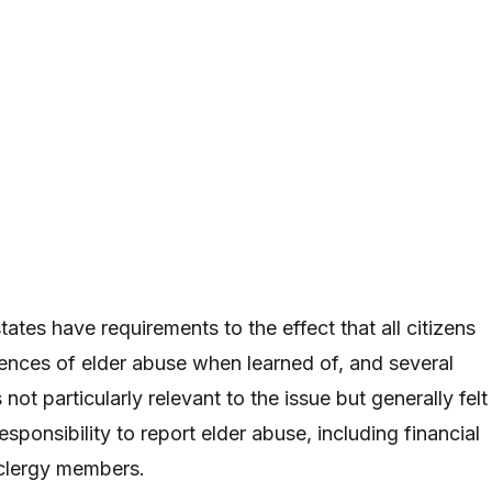
ates have requirements to the effect that all citizens
ences of elder abuse when learned of, and several
not particularly relevant to the issue but generally felt
esponsibility to report elder abuse, including financial
 clergy members.