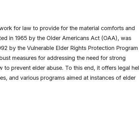
rk for law to provide for the material comforts and
reated in 1965 by the Older Americans Act (OAA), was
92 by the Vulnerable Elder Rights Protection Program
bust measures for addressing the need for strong
to prevent elder abuse. To this end, it offers legal hel
s, and various programs aimed at instances of elder