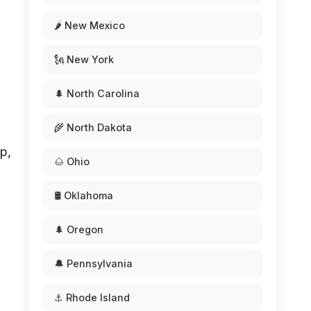
🌶️ New Mexico
🗽 New York
🌲 North Carolina
🌾 North Dakota
p,
🌰 Ohio
🛢️ Oklahoma
🌲 Oregon
🔔 Pennsylvania
⚓ Rhode Island