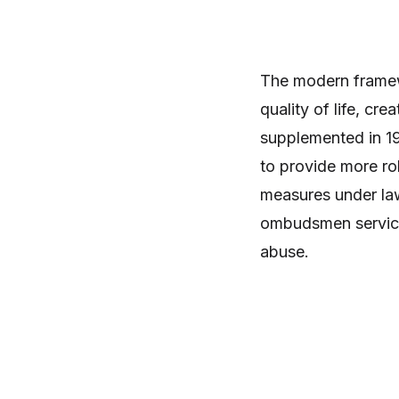
The modern framewo
quality of life, c
supplemented in 19
to provide more ro
measures under law 
ombudsmen service
abuse.