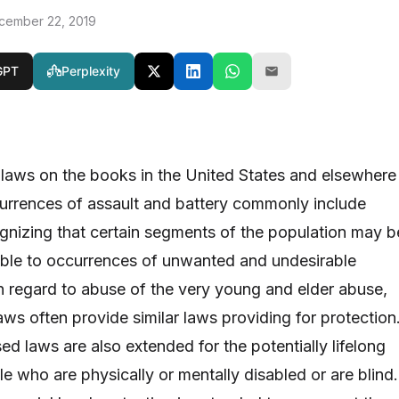
cember 22, 2019
GPT
Perplexity
laws on the books in the United States and elsewhere
urrences of assault and battery commonly include
ognizing that certain segments of the population may b
rable to occurrences of unwanted and undesirable
In regard to abuse of the very young and elder abuse,
ws often provide similar laws providing for protection
d laws are also extended for the potentially lifelong
e who are physically or mentally disabled or are blind.