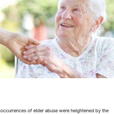
 occurrences of elder abuse were heightened by the