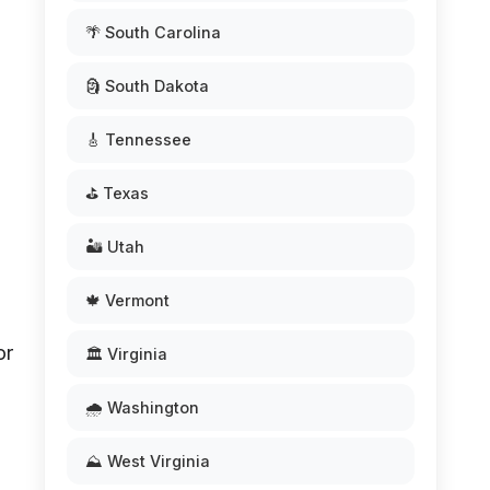
🌴 South Carolina
🗿 South Dakota
🎸 Tennessee
⛳ Texas
🏜️ Utah
🍁 Vermont
or
🏛️ Virginia
🌧️ Washington
⛰️ West Virginia