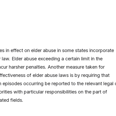
es in effect on elder abuse in some states incorporate
 law. Elder abuse exceeding a certain limit in the
ncur harsher penalties. Another measure taken for
fectiveness of elder abuse laws is by requiring that
h episodes occurring be reported to the relevant legal 
rities with particular responsibilities on the part of
ated fields.