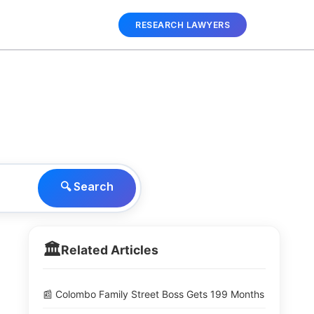
RESEARCH LAWYERS
🔍 Search
🏛️
Related Articles
📰 Colombo Family Street Boss Gets 199 Months