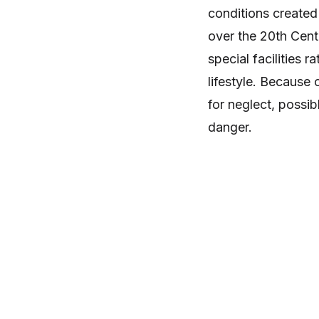
conditions created
over the 20th Centur
special facilities r
lifestyle. Because o
for neglect, possib
danger.