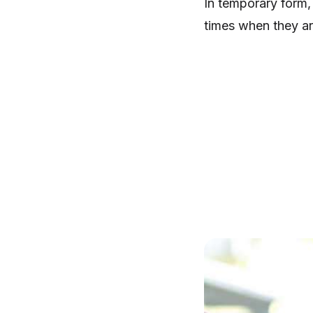
In temporary form,
times when they ar