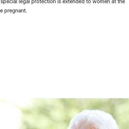
 special legal protection is extended to women at the
e pregnant.