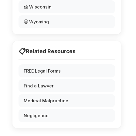
🧀 Wisconsin
🤠 Wyoming
📋
Related Resources
FREE Legal Forms
Find a Lawyer
Medical Malpractice
Negligence