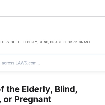
TTERY OF THE ELDERLY, BLIND, DISABLED, OR PREGNANT
f the Elderly, Blind,
, or Pregnant