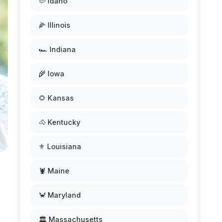
🥔 Idaho
🌽 Illinois
🏎️ Indiana
🌾 Iowa
🌻 Kansas
🐴 Kentucky
⚜️ Louisiana
🦞 Maine
🦀 Maryland
🏛️ Massachusetts