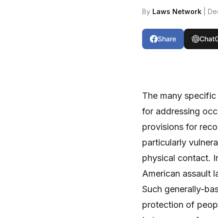
By
Laws Network
| De
Share
Chat
The many specific 
for addressing occ
provisions for rec
particularly vulne
physical contact. 
American assault la
Such generally-base
protection of peopl