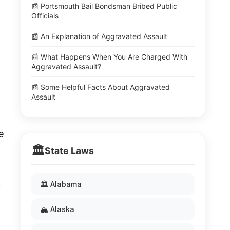
📰 Portsmouth Bail Bondsman Bribed Public
Officials
📰 An Explanation of Aggravated Assault
📰 What Happens When You Are Charged With
Aggravated Assault?
📰 Some Helpful Facts About Aggravated
Assault
e
🏛️
State Laws
.
🏛️ Alabama
🏔️ Alaska