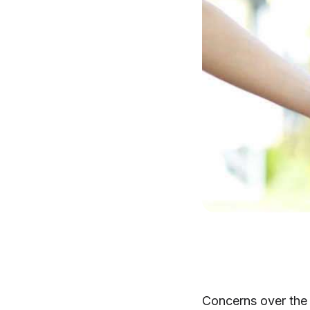
Concerns over the