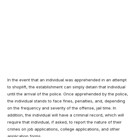
In the event that an individual was apprehended in an attempt
to shoplift, the establishment can simply detain that individual
until the arrival of the police. Once apprehended by the police,
the individual stands to face fines, penalties, and, depending
on the frequency and severity of the offense, jail time. In
addition, the individual will have a criminal record, which will
require that individual, if asked, to report the nature of their
crimes on job applications, college applications, and other
application forms.