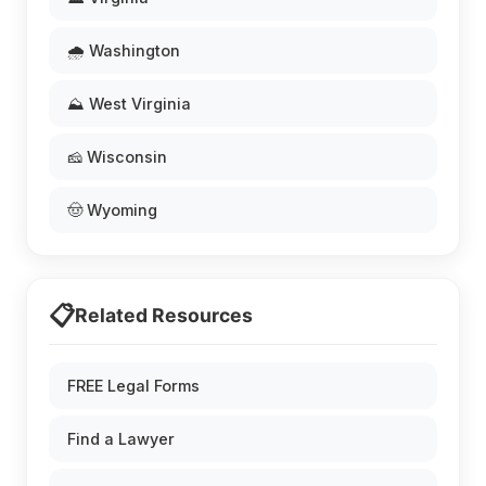
🌧️ Washington
⛰️ West Virginia
🧀 Wisconsin
🤠 Wyoming
📋
Related Resources
FREE Legal Forms
Find a Lawyer