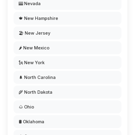
🎰 Nevada
🍁 New Hampshire
🏖️ New Jersey
🌶️ New Mexico
🗽 New York
🌲 North Carolina
🌾 North Dakota
🌰 Ohio
🛢️ Oklahoma