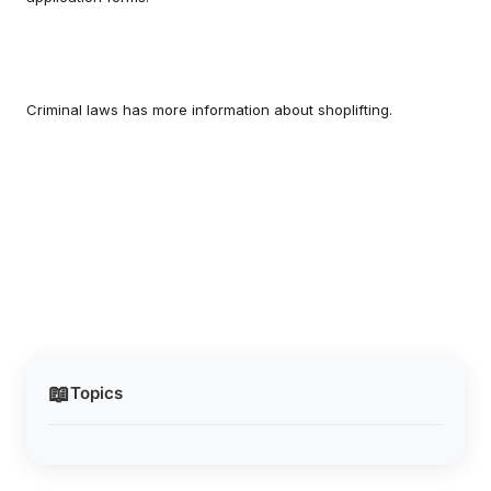
Criminal laws has more information about shoplifting.
📖
Topics