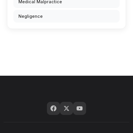
Medical Malpractice
Negligence