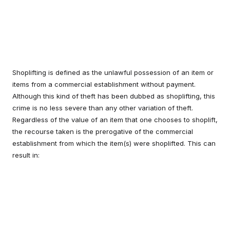
Shoplifting is defined as the unlawful possession of an item or
items from a commercial establishment without payment.
Although this kind of theft has been dubbed as shoplifting, this
crime is no less severe than any other variation of theft.
Regardless of the value of an item that one chooses to shoplift,
the recourse taken is the prerogative of the commercial
establishment from which the item(s) were shoplifted. This can
result in: