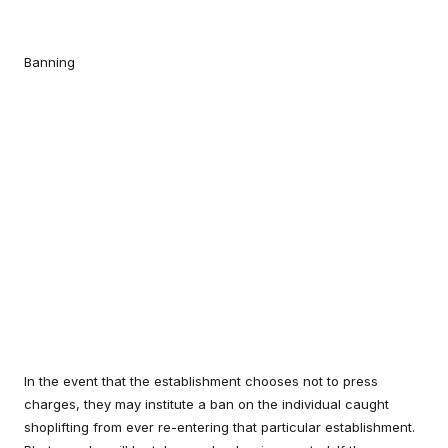
Banning
In the event that the establishment chooses not to press
charges, they may institute a ban on the individual caught
shoplifting from ever re-entering that particular establishment.