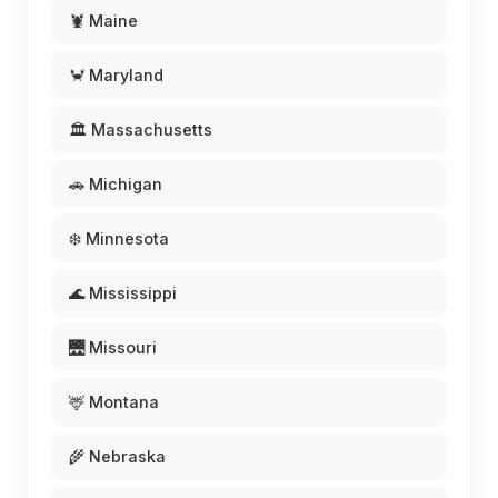
🦞 Maine
🦀 Maryland
🏛️ Massachusetts
🚗 Michigan
❄️ Minnesota
🌊 Mississippi
🌉 Missouri
🦌 Montana
🌾 Nebraska