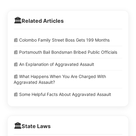
🏛️
Related Articles
📰 Colombo Family Street Boss Gets 199 Months
📰 Portsmouth Bail Bondsman Bribed Public Officials
📰 An Explanation of Aggravated Assault
📰 What Happens When You Are Charged With
Aggravated Assault?
📰 Some Helpful Facts About Aggravated Assault
🏛️
State Laws