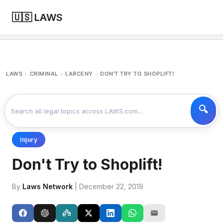
🇺🇸 LAWS
LAWS
CRIMINAL
LARCENY
DON'T TRY TO SHOPLIFT!
>
>
>
Injury
Don't Try to Shoplift!
By
Laws Network
| December 22, 2019