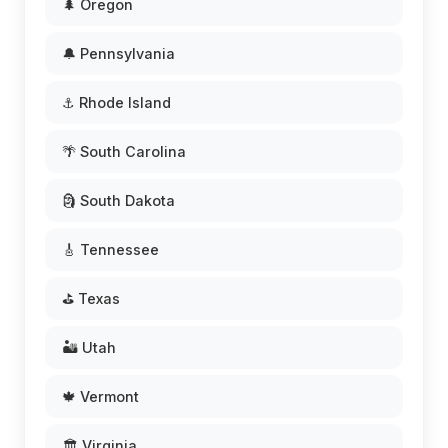
🌲 Oregon
🔔 Pennsylvania
⚓ Rhode Island
🌴 South Carolina
🗿 South Dakota
🎸 Tennessee
⛳ Texas
🏜️ Utah
🍁 Vermont
🏛️ Virginia