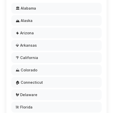
🏛️ Alabama
🏔️ Alaska
🌵 Arizona
💎 Arkansas
🌴 California
⛰️ Colorado
🏠 Connecticut
🐓 Delaware
🌺 Florida