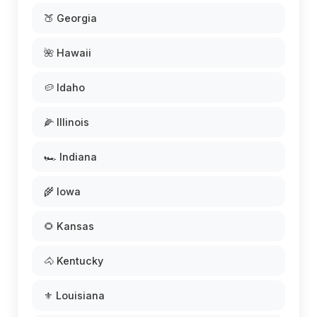
🍑 Georgia
🌺 Hawaii
🥔 Idaho
🌽 Illinois
🏎️ Indiana
🌾 Iowa
🌻 Kansas
🐴 Kentucky
⚜️ Louisiana