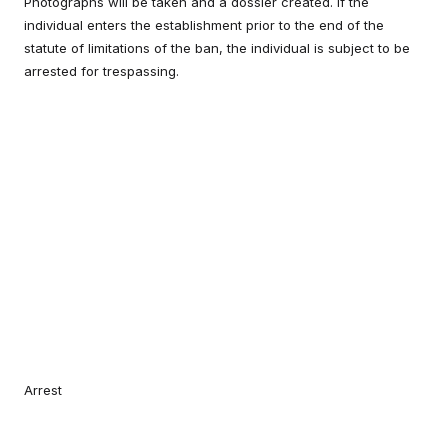
Photographs will be taken and a dossier created. If the
individual enters the establishment prior to the end of the
statute of limitations of the ban, the individual is subject to be
arrested for trespassing.
Arrest