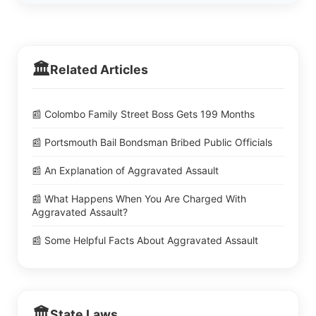
🏛️
Related Articles
📰 Colombo Family Street Boss Gets 199 Months
📰 Portsmouth Bail Bondsman Bribed Public Officials
📰 An Explanation of Aggravated Assault
📰 What Happens When You Are Charged With
Aggravated Assault?
📰 Some Helpful Facts About Aggravated Assault
🏛️
State Laws