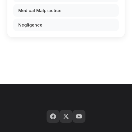
Medical Malpractice
Negligence