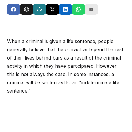
When a criminal is given a life sentence, people
generally believe that the convict will spend the rest
of their lives behind bars as a result of the criminal
activity in which they have participated. However,
this is not always the case. In some instances, a
criminal will be sentenced to an "indeterminate life
sentence."