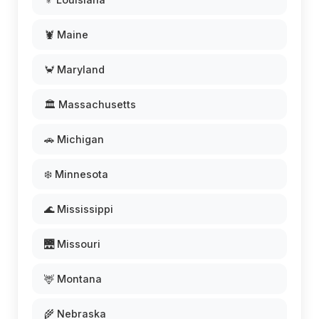
🦞 Maine
🦀 Maryland
🏛️ Massachusetts
🚗 Michigan
❄️ Minnesota
🌊 Mississippi
🌉 Missouri
🦌 Montana
🌾 Nebraska