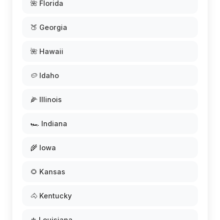
🌺 Florida
🍑 Georgia
🌺 Hawaii
🥔 Idaho
🌽 Illinois
🏎️ Indiana
🌾 Iowa
🌻 Kansas
🐴 Kentucky
⚜️ Louisiana