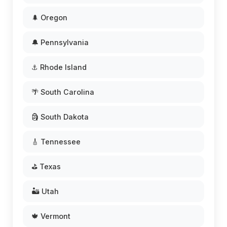
🌲 Oregon
🔔 Pennsylvania
⚓ Rhode Island
🌴 South Carolina
🗿 South Dakota
🎸 Tennessee
⛳ Texas
🏜️ Utah
🍁 Vermont