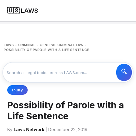
🇺🇸 LAWS
LAWS
CRIMINAL
GENERAL CRIMINAL LAW
>
>
>
POSSIBILITY OF PAROLE WITH A LIFE SENTENCE
Injury
Possibility of Parole with a
Life Sentence
By
Laws Network
| December 22, 2019