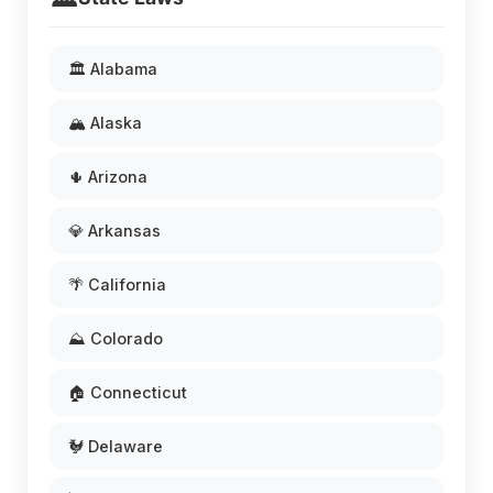
🏛️ Alabama
🏔️ Alaska
🌵 Arizona
💎 Arkansas
🌴 California
⛰️ Colorado
🏠 Connecticut
🐓 Delaware