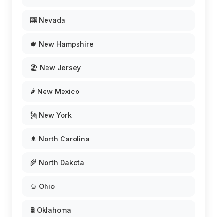
🎰 Nevada
🍁 New Hampshire
🏖️ New Jersey
🌶️ New Mexico
🗽 New York
🌲 North Carolina
🌾 North Dakota
🌰 Ohio
🛢️ Oklahoma