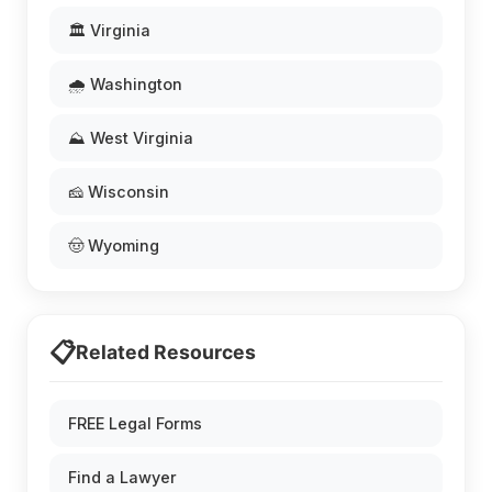
🏛️ Virginia
🌧️ Washington
⛰️ West Virginia
🧀 Wisconsin
🤠 Wyoming
📋
Related Resources
FREE Legal Forms
Find a Lawyer