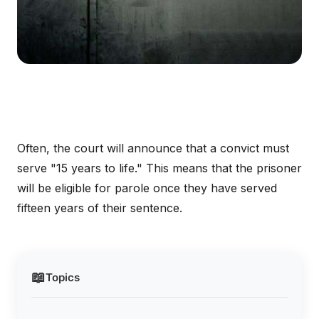
Often, the court will announce that a convict must
serve "15 years to life." This means that the prisoner
will be eligible for parole once they have served
fifteen years of their sentence.
📖
Topics