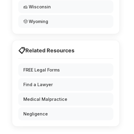
🧀 Wisconsin
🤠 Wyoming
📋
Related Resources
FREE Legal Forms
Find a Lawyer
Medical Malpractice
Negligence