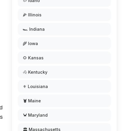
🥔 Idaho
🌽 Illinois
🏎️ Indiana
🌾 Iowa
🌻 Kansas
🐴 Kentucky
⚜️ Louisiana
🦞 Maine
ed
🦀 Maryland
ts
🏛️ Massachusetts