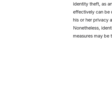
identity theft, as
effectively can be 
his or her privacy a
Nonetheless, ident
measures may be th