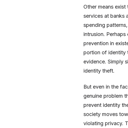
Other means exist t
services at banks 
spending patterns,
intrusion. Perhaps 
prevention in exist
portion of identity
evidence. Simply 
identity theft.
But even in the fac
genuine problem t
prevent identity th
society moves towar
violating privacy.