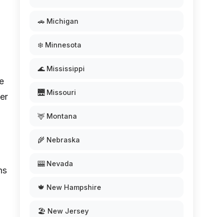
🚗 Michigan
❄️ Minnesota
🌊 Mississippi
se
🌉 Missouri
er
🦌 Montana
🌾 Nebraska
🎰 Nevada
ns
🍁 New Hampshire
🏖️ New Jersey