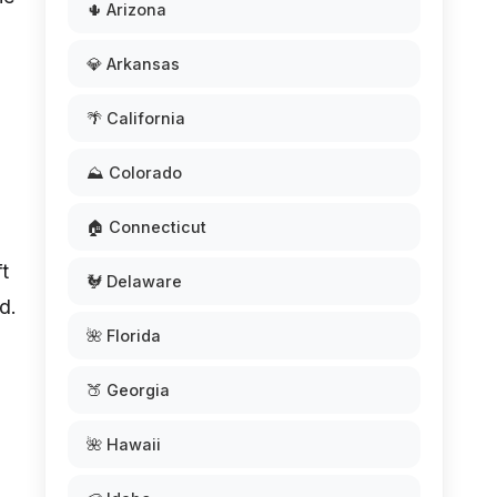
🌵 Arizona
💎 Arkansas
🌴 California
⛰️ Colorado
🏠 Connecticut
ft
🐓 Delaware
d.
🌺 Florida
🍑 Georgia
🌺 Hawaii