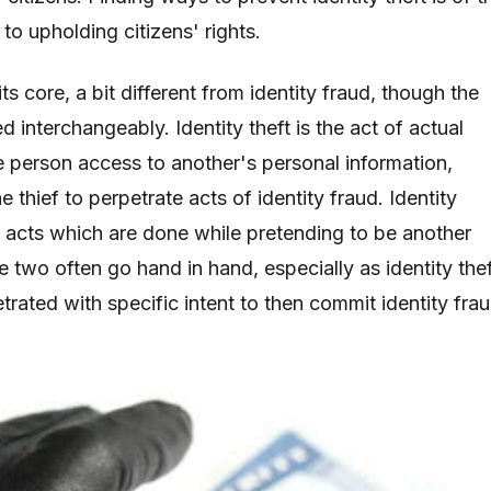
o upholding citizens' rights.
t its core, a bit different from identity fraud, though the
d interchangeably. Identity theft is the act of actual
ne person access to another's personal information,
e thief to perpetrate acts of identity fraud. Identity
 acts which are done while pretending to be another
he two often go hand in hand, especially as identity the
trated with specific intent to then commit identity frau