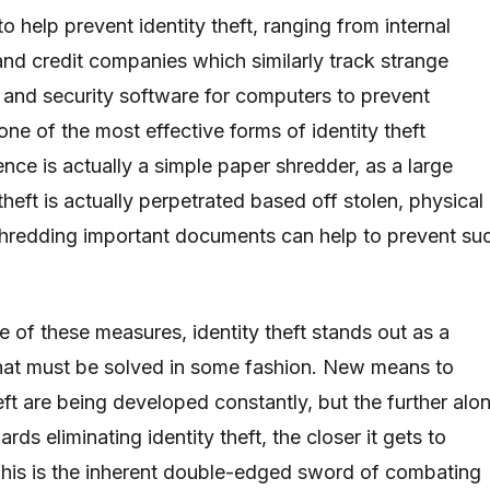
o help prevent identity theft, ranging from internal
and credit companies which similarly track strange
 and security software for computers to prevent
one of the most effective forms of identity theft
ence is actually a simple paper shredder, as a large
 theft is actually perpetrated based off stolen, physical
shredding important documents can help to prevent su
e of these measures, identity theft stands out as a
hat must be solved in some fashion. New means to
eft are being developed constantly, but the further alo
ds eliminating identity theft, the closer it gets to
 This is the inherent double-edged sword of combating