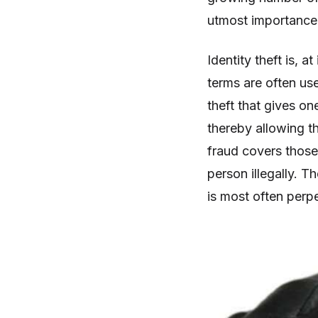
utmost importance t
Identity theft is, a
terms are often use
theft that gives o
thereby allowing th
fraud covers those
person illegally. T
is most often perpe