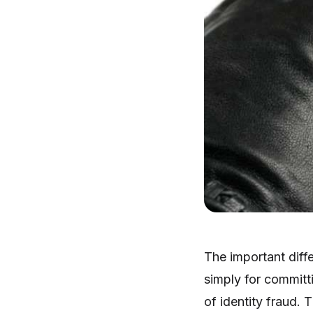
The important diff
simply for committ
of identity fraud. 