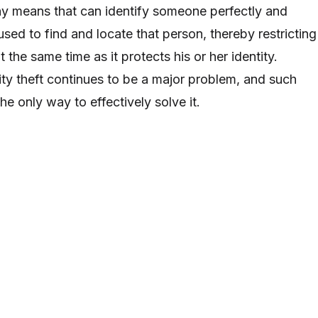
 any means that can identify someone perfectly and
used to find and locate that person, thereby restricting
t the same time as it protects his or her identity.
ity theft continues to be a major problem, and such
e only way to effectively solve it.