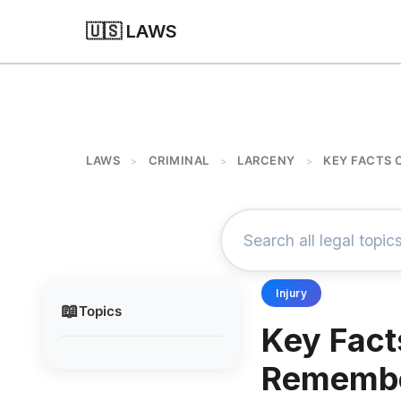
🇺🇸 LAWS
LAWS
CRIMINAL
LARCENY
KEY FACTS 
>
>
>
Injury
📖
Topics
Key Facts
Rememb