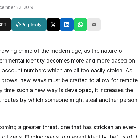
cember 22, 2019
GPT
Perplexity
 growing crime of the modern age, as the nature of
rnmental identity becomes more and more based on
 account numbers which are all too easily stolen. As
 grows, new ways must be crafted to allow for remote
ry time such a new way is developed, it increases the
t routes by which someone might steal another person
ecoming a greater threat, one that has stricken an ever-
itizens. Finding ways to prevent identity theft is of t