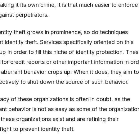
aking it its own crime, it is that much easier to enforce
against perpetrators.
entity theft grows in prominence, so do techniques
 identity theft. Services specifically oriented on this
p in order to fill this niche of identity protection. The
tor credit reports or other important information in ord
aberrant behavior crops up. When it does, they aim to
fectively to shut down the source of such behavior.
cacy of these organizations is often in doubt, as the
ant behavior is not as easy as some of the organizatio
 these organizations exist and are refining their
fight to prevent identity theft.