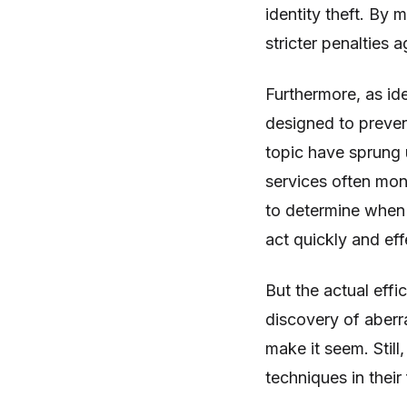
identity theft. By m
stricter penalties 
Furthermore, as id
designed to prevent
topic have sprung u
services often moni
to determine when 
act quickly and ef
But the actual effi
discovery of aberr
make it seem. Still,
techniques in their 