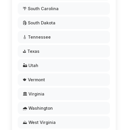
🌴 South Carolina
🗿 South Dakota
🎸 Tennessee
⛳ Texas
🏜️ Utah
🍁 Vermont
🏛️ Virginia
🌧️ Washington
⛰️ West Virginia