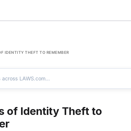
OF IDENTITY THEFT TO REMEMBER
 of Identity Theft to
er