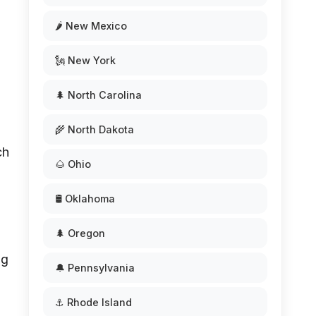
🌶️ New Mexico
🗽 New York
🌲 North Carolina
🌾 North Dakota
ch
🌰 Ohio
🛢️ Oklahoma
🌲 Oregon
ng
🔔 Pennsylvania
⚓ Rhode Island