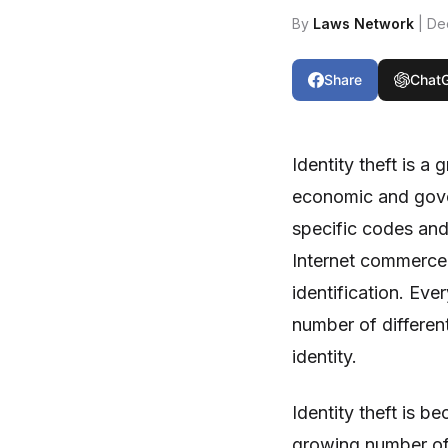
By
Laws Network
| De
Share
Chat
Identity theft is a
economic and gove
specific codes and
Internet commerce
identification. Eve
number of differen
identity.
Identity theft is b
growing number of c