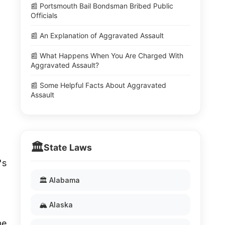
📰 Portsmouth Bail Bondsman Bribed Public
Officials
📰 An Explanation of Aggravated Assault
📰 What Happens When You Are Charged With
Aggravated Assault?
📰 Some Helpful Facts About Aggravated
Assault
🏛️
State Laws
's
🏛️ Alabama
🏔️ Alaska
he