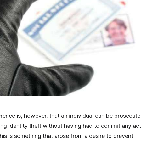
erence is, however, that an individual can be prosecut
ing identity theft without having had to commit any ac
This is something that arose from a desire to prevent