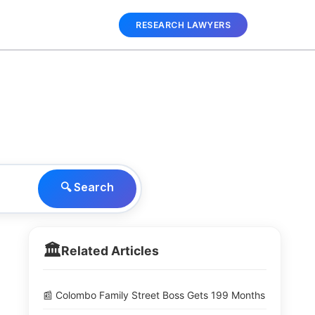
RESEARCH LAWYERS
🔍 Search
🏛️
Related Articles
📰 Colombo Family Street Boss Gets 199 Months