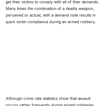
get their victims to comply with all of their demands.
Many times the combination of a deadly weapon,
perceived or actual, with a demand note results in
quick victim compliance during an armed robbery.
Although crime rate statistics show that assault
occurs rather frequently during armed robberies,