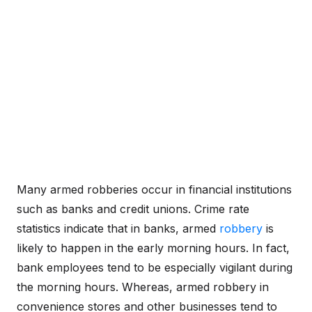
Many armed robberies occur in financial institutions
such as banks and credit unions. Crime rate
statistics indicate that in banks, armed
robbery
is
likely to happen in the early morning hours. In fact,
bank employees tend to be especially vigilant during
the morning hours. Whereas, armed robbery in
convenience stores and other businesses tend to