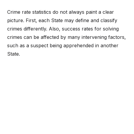
Crime rate statistics do not always paint a clear
picture. First, each State may define and classify
crimes differently. Also, success rates for solving
crimes can be affected by many intervening factors,
such as a suspect being apprehended in another
State.