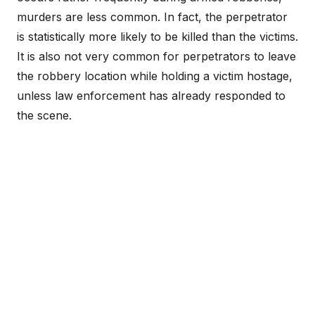
murders are less common. In fact, the perpetrator
is statistically more likely to be killed than the victims.
It is also not very common for perpetrators to leave
the robbery location while holding a victim hostage,
unless law enforcement has already responded to
the scene.