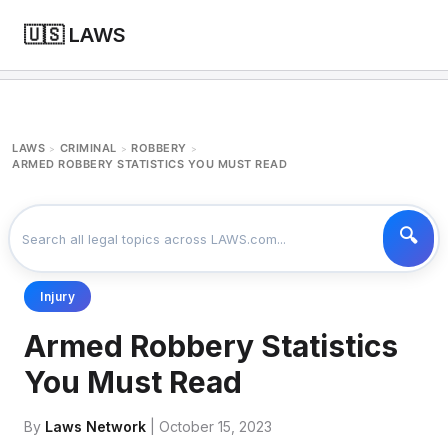
🇺🇸 LAWS
LAWS
CRIMINAL
ROBBERY
>
>
>
ARMED ROBBERY STATISTICS YOU MUST READ
Injury
Armed Robbery Statistics
You Must Read
By
Laws Network
| October 15, 2023