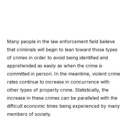
Many people in the law enforcement field believe
that criminals will begin to lean toward those types
of crimes in order to avoid being identified and
apprehended as easily as when the crime is
committed in person. In the meantime, violent crime
rates continue to increase in concurrence with
other types of property crime. Statistically, the
increase in these crimes can be paralleled with the
difficult economic times being experienced by many
members of society.