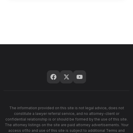
The information provided on this site is not legal advice, does not
constitute a lawyer referral service, and no attorney-client or
confidential relationship is or should be formed by the use of this site.
The attorney listings on the site are paid attorney advertisements. Your
access of/to and use of this site is subject to additional Terms and