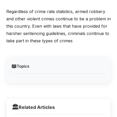
Regardless of crime rate statistics, armed robbery
and other violent crimes continue to be a problem in
this country. Even with laws that have provided for
harsher sentencing guidelines, criminals continue to
take part in these types of crimes
📖
Topics
🏛️
Related Articles