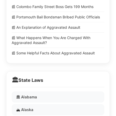
📰 Colombo Family Street Boss Gets 199 Months
📰 Portsmouth Bail Bondsman Bribed Public Officials
📰 An Explanation of Aggravated Assault
📰 What Happens When You Are Charged With
Aggravated Assault?
📰 Some Helpful Facts About Aggravated Assault
🏛️
State Laws
🏛️ Alabama
🏔️ Alaska