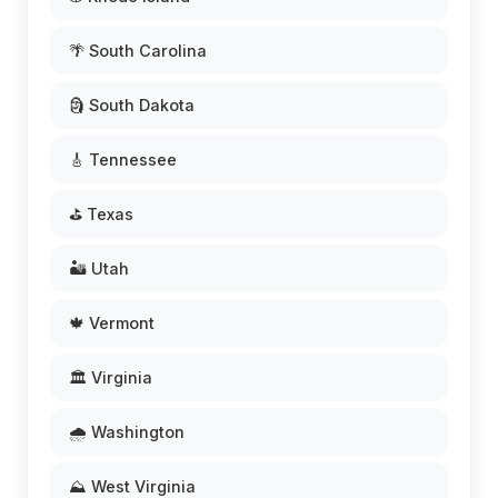
🌴 South Carolina
🗿 South Dakota
🎸 Tennessee
⛳ Texas
🏜️ Utah
🍁 Vermont
🏛️ Virginia
🌧️ Washington
⛰️ West Virginia