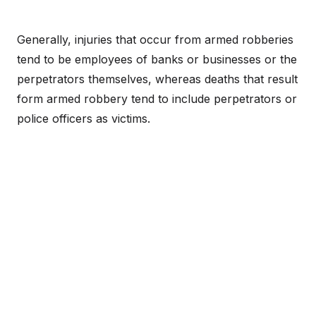
Generally, injuries that occur from armed robberies
tend to be employees of banks or businesses or the
perpetrators themselves, whereas deaths that result
form armed robbery tend to include perpetrators or
police officers as victims.