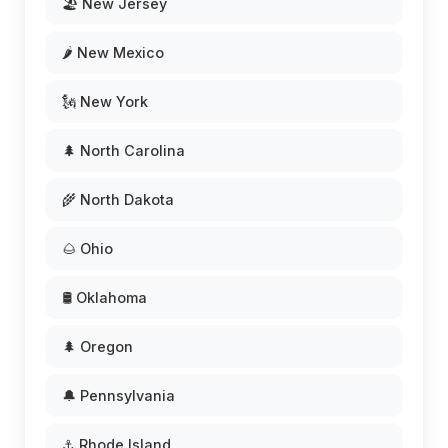
🏖️ New Jersey
🌶️ New Mexico
🗽 New York
🌲 North Carolina
🌾 North Dakota
🌰 Ohio
🛢️ Oklahoma
🌲 Oregon
🔔 Pennsylvania
⚓ Rhode Island