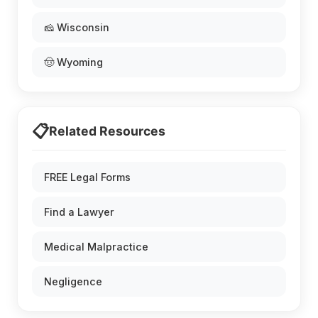
🧀 Wisconsin
🤠 Wyoming
📋
Related Resources
FREE Legal Forms
Find a Lawyer
Medical Malpractice
Negligence