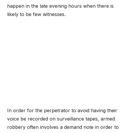
happen in the late evening hours when there is
likely to be few witnesses.
In order for the perpetrator to avoid having their
voice be recorded on surveillance tapes, armed
robbery often involves a demand note in order to