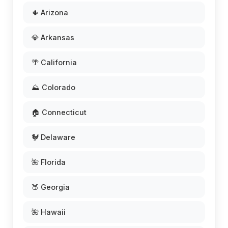
🌵 Arizona
💎 Arkansas
🌴 California
⛰️ Colorado
🏠 Connecticut
🐓 Delaware
🌺 Florida
🍑 Georgia
🌺 Hawaii