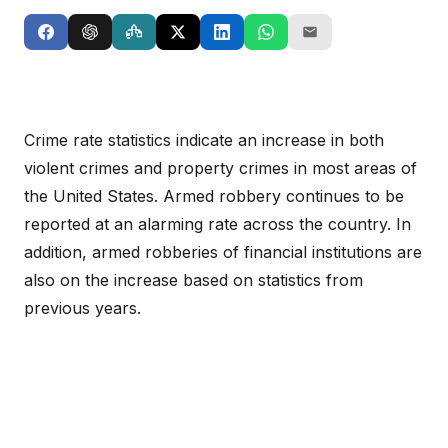
Crime rate statistics indicate an increase in both
violent crimes and property crimes in most areas of
the United States. Armed robbery continues to be
reported at an alarming rate across the country. In
addition, armed robberies of financial institutions are
also on the increase based on statistics from
previous years.