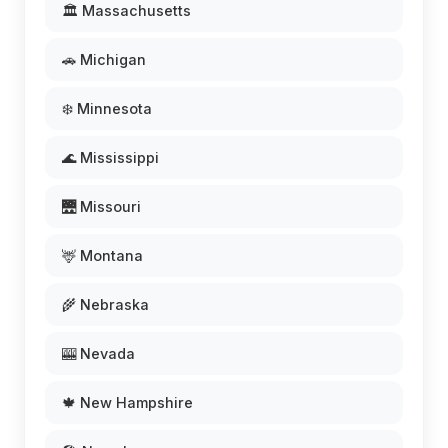
🏛️ Massachusetts
🚗 Michigan
❄️ Minnesota
🌊 Mississippi
🌉 Missouri
🦌 Montana
🌾 Nebraska
🎰 Nevada
🍁 New Hampshire