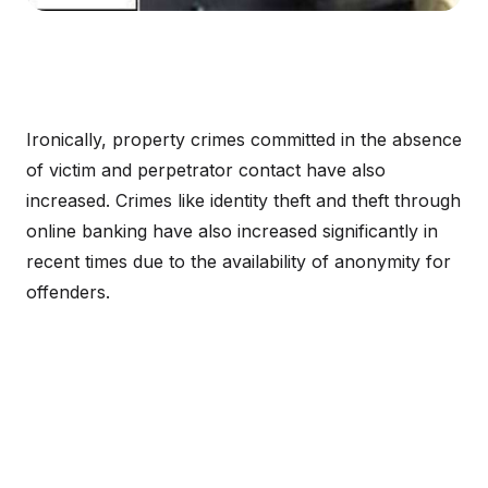
Ironically, property crimes committed in the absence
of victim and perpetrator contact have also
increased. Crimes like identity theft and theft through
online banking have also increased significantly in
recent times due to the availability of anonymity for
offenders.