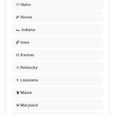
🥔 Idaho
🌽 Illinois
🏎️ Indiana
🌾 Iowa
🌻 Kansas
🐴 Kentucky
⚜️ Louisiana
🦞 Maine
🦀 Maryland