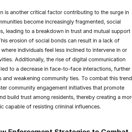
n is another critical factor contributing to the surge in
mmunities become increasingly fragmented, social
s, leading to a breakdown in trust and mutual support
is erosion of social bonds can result in a lack of
 where individuals feel less inclined to intervene in or
vities. Additionally, the rise of digital communication
 led to a decrease in face-to-face interactions, further
als and weakening community ties. To combat this trend
foster community engagement initiatives that promote
and build trust among residents, thereby creating a mor
ric capable of resisting criminal influences.
aw Enforcement Strategies to Combat