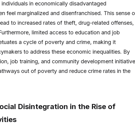
as individuals in economically disadvantaged
n feel marginalized and disenfranchised. This sense o
ead to increased rates of theft, drug-related offenses,
 Furthermore, limited access to education and job
etuates a cycle of poverty and crime, making it
icymakers to address these economic inequalities. By
ion, job training, and community development initiative
pathways out of poverty and reduce crime rates in the
ocial Disintegration in the Rise of
ities