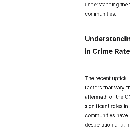
understanding the f
communities.
Understandin
in Crime Rat
The recent uptick i
factors that vary 
aftermath of the C
significant roles i
communities have 
desperation and, in