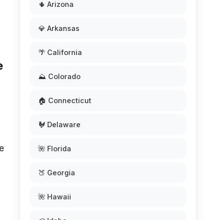
🌵 Arizona
💎 Arkansas
🌴 California
e
⛰️ Colorado
🏠 Connecticut
🐓 Delaware
e
🌺 Florida
🍑 Georgia
o
🌺 Hawaii