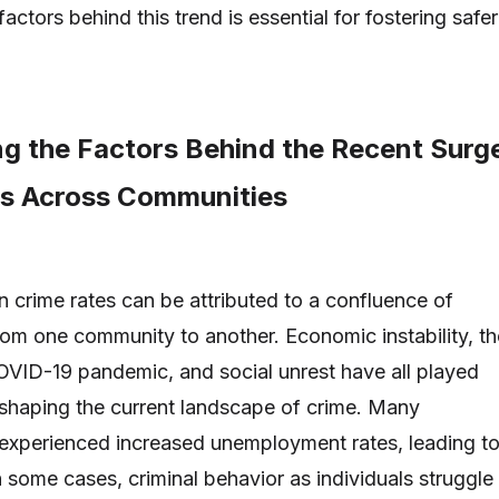
actors behind this trend is essential for fostering safer
g the Factors Behind the Recent Surg
es Across Communities
n crime rates can be attributed to a confluence of
from one community to another. Economic instability, th
OVID-19 pandemic, and social unrest have all played
n shaping the current landscape of crime. Many
experienced increased unemployment rates, leading t
 some cases, criminal behavior as individuals struggle