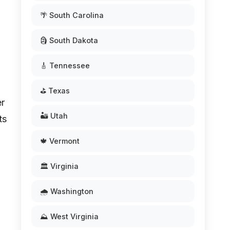
🌴 South Carolina
🗿 South Dakota
🎸 Tennessee
⛳ Texas
er
🏜️ Utah
ts
🍁 Vermont
🏛️ Virginia
🌧️ Washington
⛰️ West Virginia