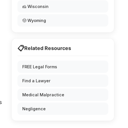
🧀 Wisconsin
🤠 Wyoming
📋
Related Resources
FREE Legal Forms
Find a Lawyer
Medical Malpractice
s
Negligence