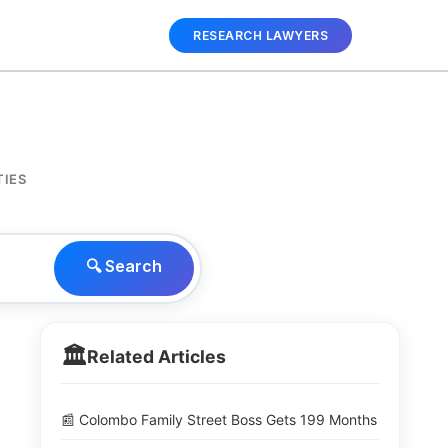
RESEARCH LAWYERS
TIES
🔍 Search
🏛️
Related Articles
📰 Colombo Family Street Boss Gets 199 Months