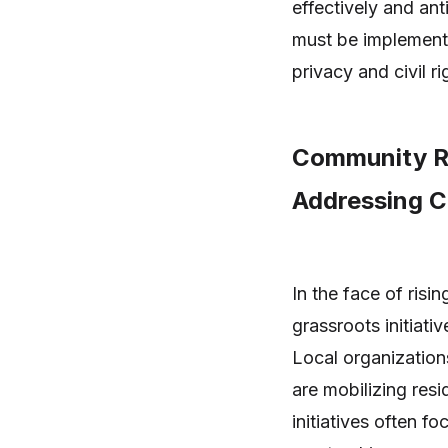
effectively and an
must be implemente
privacy and civil ri
Community Re
Addressing C
In the face of ris
grassroots initiati
Local organizatio
are mobilizing resi
initiatives often f