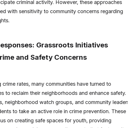
ticipate criminal activity. However, these approaches
d with sensitivity to community concerns regarding
ghts.
sponses: Grassroots Initiatives
rime and Safety Concerns
ing crime rates, many communities have turned to
ves to reclaim their neighborhoods and enhance safety.
ns, neighborhood watch groups, and community leader
dents to take an active role in crime prevention. These
ocus on creating safe spaces for youth, providing