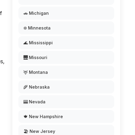
f
🚗 Michigan
❄️ Minnesota
🌊 Mississippi
🌉 Missouri
s,
🦌 Montana
🌾 Nebraska
🎰 Nevada
🍁 New Hampshire
🏖️ New Jersey