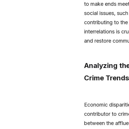
to make ends meet.
social issues, such
contributing to th
interrelations is cr
and restore commun
Analyzing th
Crime Trends
Economic dispariti
contributor to crim
between the afflue