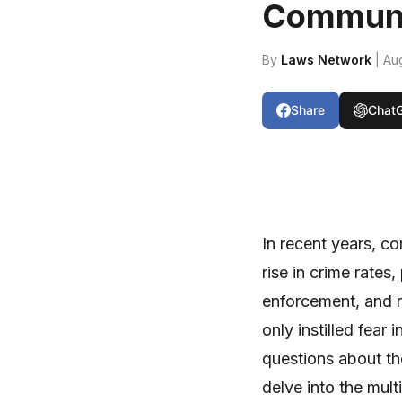
Communi
By
Laws Network
| Au
Share
Chat
In recent years, c
rise in crime rate
enforcement, and re
only instilled fear 
questions about th
delve into the mult