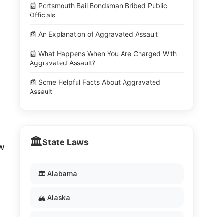
📰 Portsmouth Bail Bondsman Bribed Public
Officials
📰 An Explanation of Aggravated Assault
📰 What Happens When You Are Charged With
Aggravated Assault?
📰 Some Helpful Facts About Aggravated
Assault
g
🏛️
State Laws
aw
🏛️ Alabama
🏔️ Alaska