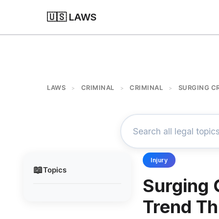
🇺🇸 LAWS
LAWS
CRIMINAL
CRIMINAL
SURGING CR
>
>
>
Injury
📖
Topics
Surging 
Trend Th