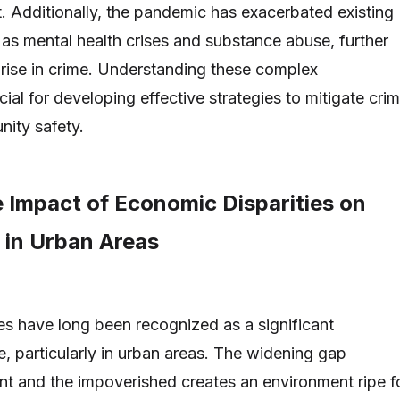
 Additionally, the pandemic has exacerbated existing
 as mental health crises and substance abuse, further
e rise in crime. Understanding these complex
ucial for developing effective strategies to mitigate cri
ity safety.
e Impact of Economic Disparities on
 in Urban Areas
es have long been recognized as a significant
e, particularly in urban areas. The widening gap
nt and the impoverished creates an environment ripe f