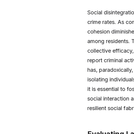
Social disintegratio
crime rates. As co
cohesion diminishe
among residents. Th
collective efficacy,
report criminal acti
has, paradoxically,
isolating individu
it is essential to 
social interaction 
resilient social fab
Evaluating L