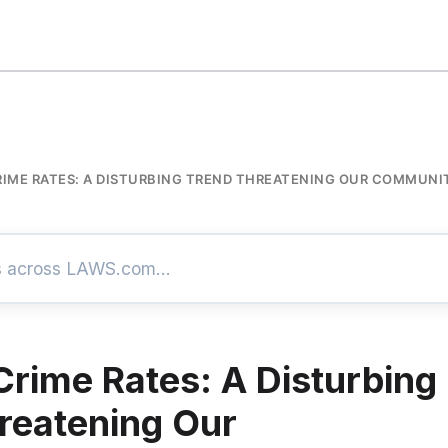
IME RATES: A DISTURBING TREND THREATENING OUR COMMUNI
Crime Rates: A Disturbing
reatening Our