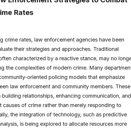
rime Rates
ing crime rates, law enforcement agencies have been
luate their strategies and approaches. Traditional
often characterized by a reactive stance, may no long
ing the complexities of modern crime. Many departmen
community-oriented policing models that emphasize
ween law enforcement and community members. These
n building relationships, enhancing communication, and
t causes of crime rather than merely responding to
ally, the integration of technology, such as predictive
nalysis, is being explored to allocate resources more