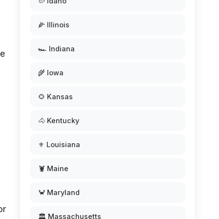
🥔 Idaho
🌽 Illinois
🏎️ Indiana
me
🌾 Iowa
🌻 Kansas
🐴 Kentucky
⚜️ Louisiana
🦞 Maine
🦀 Maryland
or
🏛️ Massachusetts