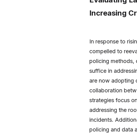
Increasing C
In response to ris
compelled to reeva
policing methods, 
suffice in address
are now adopting 
collaboration bet
strategies focus o
addressing the roo
incidents. Addition
policing and data a