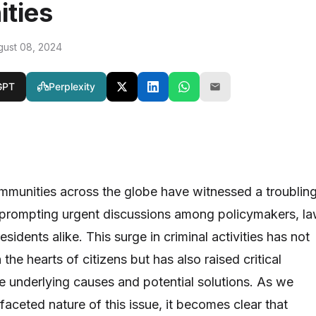
ties
gust 08, 2024
GPT
Perplexity
ommunities across the globe have witnessed a troublin
s, prompting urgent discussions among policymakers, l
sidents alike. This surge in criminal activities has not
in the hearts of citizens but has also raised critical
e underlying causes and potential solutions. As we
ifaceted nature of this issue, it becomes clear that