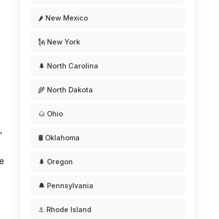
🌶️ New Mexico
🗽 New York
🌲 North Carolina
🌾 North Dakota
🌰 Ohio
,
🛢️ Oklahoma
e
🌲 Oregon
🔔 Pennsylvania
⚓ Rhode Island