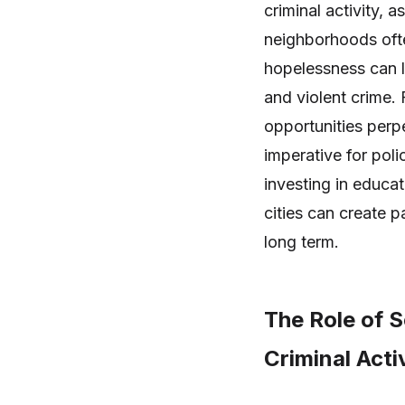
criminal activity, 
neighborhoods ofte
hopelessness can l
and violent crime.
opportunities perp
imperative for pol
investing in educat
cities can create 
long term.
The Role of S
Criminal Activ