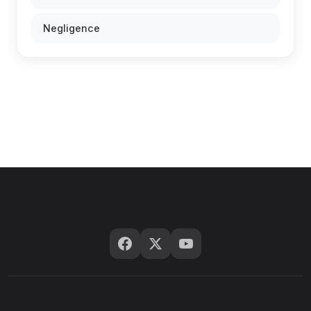
Negligence