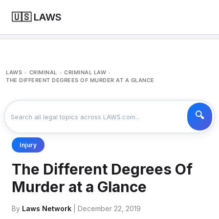
🇺🇸 LAWS
LAWS
CRIMINAL
CRIMINAL LAW
>
>
>
THE DIFFERENT DEGREES OF MURDER AT A GLANCE
Injury
The Different Degrees Of
Murder at a Glance
By
Laws Network
| December 22, 2019