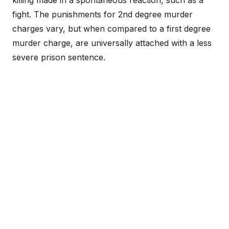
killing made in a spontaneous reaction, such as a
fight. The punishments for 2nd degree murder
charges vary, but when compared to a first degree
murder charge, are universally attached with a less
severe prison sentence.