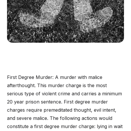
First Degree Murder: A murder with malice
afterthought. This murder charge is the most
serious type of violent crime and carries a minimum
20 year prison sentence. First degree murder
charges require premeditated thought, evil intent,
and severe malice. The following actions would
constitute a first degree murder charge: lying in wait