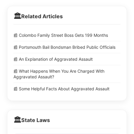
🏛️
Related Articles
📰 Colombo Family Street Boss Gets 199 Months
📰 Portsmouth Bail Bondsman Bribed Public Officials
📰 An Explanation of Aggravated Assault
📰 What Happens When You Are Charged With
Aggravated Assault?
📰 Some Helpful Facts About Aggravated Assault
🏛️
State Laws