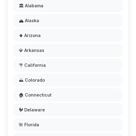
🏛️ Alabama
🏔️ Alaska
🌵 Arizona
💎 Arkansas
🌴 California
⛰️ Colorado
🏠 Connecticut
🐓 Delaware
🌺 Florida