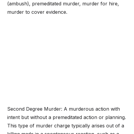
(ambush), premeditated murder, murder for hire,
murder to cover evidence.
Second Degree Murder: A murderous action with
intent but without a premeditated action or planning.
This type of murder charge typically arises out of a