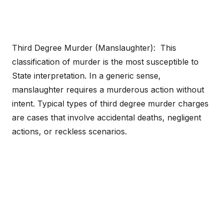
Third Degree Murder (Manslaughter): This
classification of murder is the most susceptible to
State interpretation. In a generic sense,
manslaughter requires a murderous action without
intent. Typical types of third degree murder charges
are cases that involve accidental deaths, negligent
actions, or reckless scenarios.