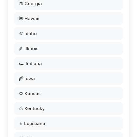
🍑 Georgia
🌺 Hawaii
🥔 Idaho
🌽 Illinois
🏎️ Indiana
🌾 Iowa
🌻 Kansas
🐴 Kentucky
⚜️ Louisiana