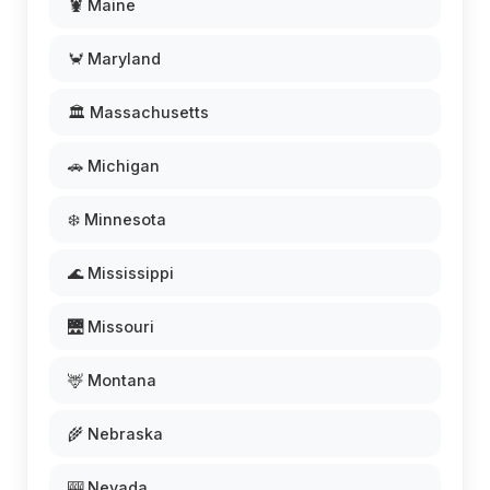
🦞 Maine
🦀 Maryland
🏛️ Massachusetts
🚗 Michigan
❄️ Minnesota
🌊 Mississippi
🌉 Missouri
🦌 Montana
🌾 Nebraska
🎰 Nevada