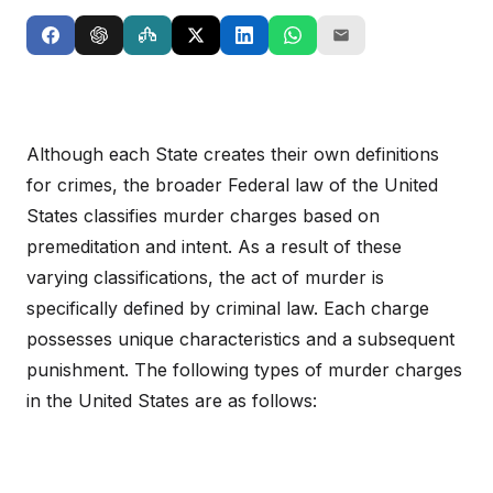
Although each State creates their own definitions
for crimes, the broader Federal law of the United
States classifies murder charges based on
premeditation and intent. As a result of these
varying classifications, the act of murder is
specifically defined by criminal law. Each charge
possesses unique characteristics and a subsequent
punishment. The following types of murder charges
in the United States are as follows: