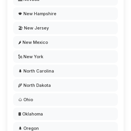
🍁 New Hampshire
🏖️ New Jersey
🌶️ New Mexico
🗽 New York
🌲 North Carolina
🌾 North Dakota
🌰 Ohio
🛢️ Oklahoma
🌲 Oregon