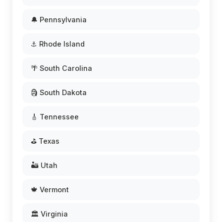
🔔 Pennsylvania
⚓ Rhode Island
🌴 South Carolina
🗿 South Dakota
🎸 Tennessee
⛳ Texas
🏜️ Utah
🍁 Vermont
🏛️ Virginia