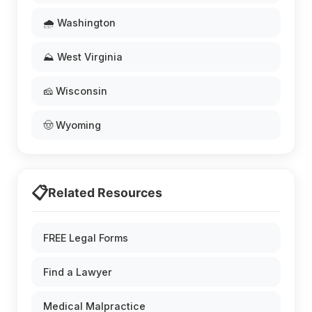
🌧️ Washington
⛰️ West Virginia
🧀 Wisconsin
🤠 Wyoming
📋
Related Resources
FREE Legal Forms
Find a Lawyer
Medical Malpractice