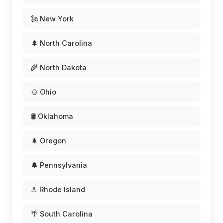
🗽 New York
🌲 North Carolina
🌾 North Dakota
🌰 Ohio
🛢️ Oklahoma
🌲 Oregon
🔔 Pennsylvania
⚓ Rhode Island
🌴 South Carolina