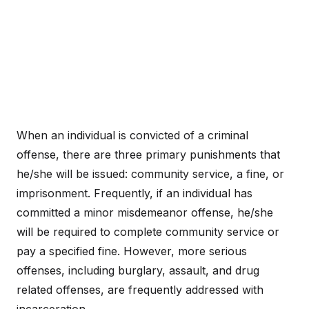
When an individual is convicted of a criminal
offense, there are three primary punishments that
he/she will be issued: community service, a fine, or
imprisonment. Frequently, if an individual has
committed a minor misdemeanor offense, he/she
will be required to complete community service or
pay a specified fine. However, more serious
offenses, including burglary, assault, and drug
related offenses, are frequently addressed with