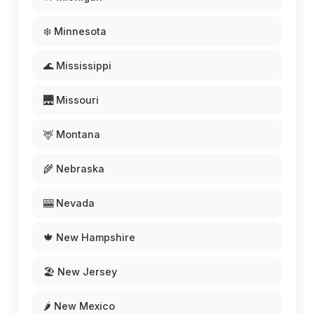
❄️ Minnesota
🌊 Mississippi
🌉 Missouri
🦌 Montana
🌾 Nebraska
🎰 Nevada
🍁 New Hampshire
🏖️ New Jersey
🌶️ New Mexico