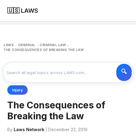
🇺🇸 LAWS
LAWS
CRIMINAL
CRIMINAL LAW
>
>
>
THE CONSEQUENCES OF BREAKING THE LAW
Injury
The Consequences of
Breaking the Law
By
Laws Network
| December 22, 2019