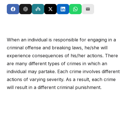
When an individual is responsible for engaging in a
criminal offense and breaking laws, he/she will
experience consequences of his/her actions. There
are many different types of crimes in which an
individual may partake. Each crime involves different
actions of varying severity. As a result, each crime
will result in a different criminal punishment.