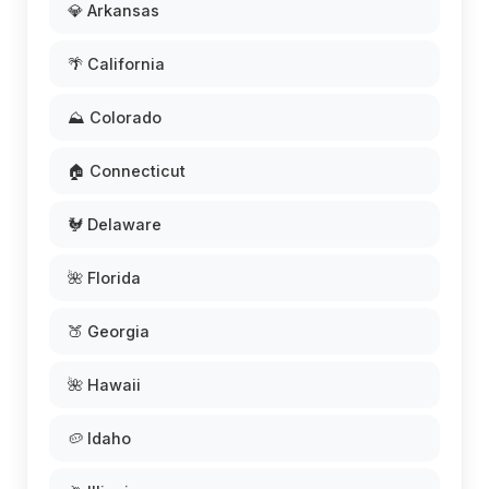
💎 Arkansas
🌴 California
⛰️ Colorado
🏠 Connecticut
🐓 Delaware
🌺 Florida
🍑 Georgia
🌺 Hawaii
🥔 Idaho