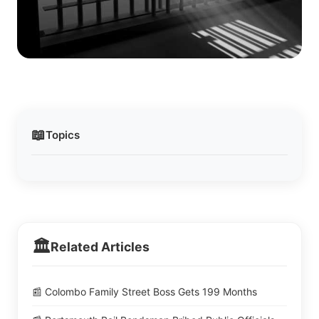
📖
Topics
🏛️
Related Articles
📰 Colombo Family Street Boss Gets 199 Months