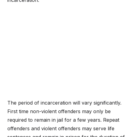
incarceration.
The period of incarceration will vary significantly.
First time non-violent offenders may only be
required to remain in jail for a few years. Repeat
offenders and violent offenders may serve life