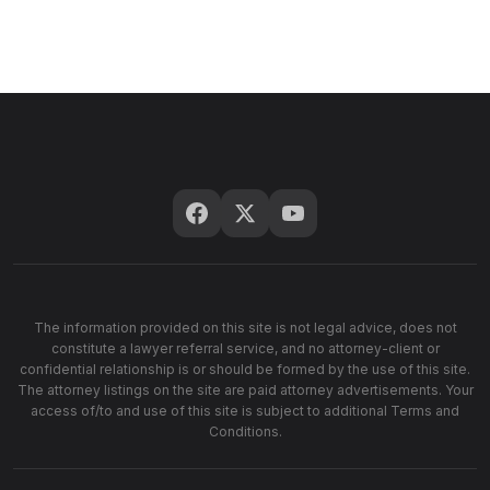
The information provided on this site is not legal advice, does not
constitute a lawyer referral service, and no attorney-client or
confidential relationship is or should be formed by the use of this site.
The attorney listings on the site are paid attorney advertisements. Your
access of/to and use of this site is subject to additional Terms and
Conditions.