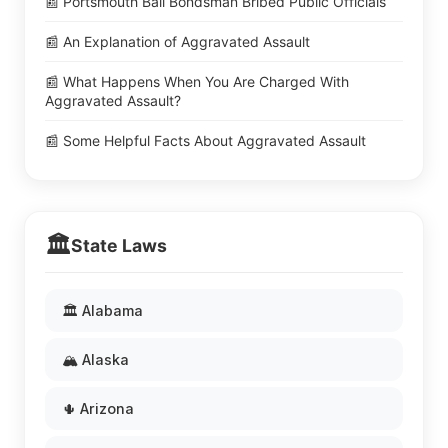
📰 Portsmouth Bail Bondsman Bribed Public Officials
📰 An Explanation of Aggravated Assault
📰 What Happens When You Are Charged With
Aggravated Assault?
📰 Some Helpful Facts About Aggravated Assault
🏛️
State Laws
🏛️ Alabama
🏔️ Alaska
🌵 Arizona