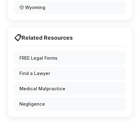
🤠 Wyoming
📋
Related Resources
FREE Legal Forms
Find a Lawyer
Medical Malpractice
Negligence