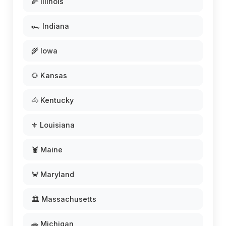
🌽 Illinois
🏎️ Indiana
🌾 Iowa
🌻 Kansas
🐴 Kentucky
⚜️ Louisiana
🦞 Maine
🦀 Maryland
🏛️ Massachusetts
🚗 Michigan