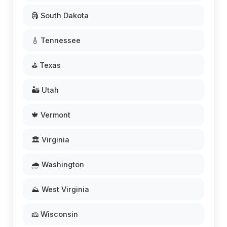
🗿 South Dakota
🎸 Tennessee
⛳ Texas
🏜️ Utah
🍁 Vermont
🏛️ Virginia
🌧️ Washington
⛰️ West Virginia
🧀 Wisconsin