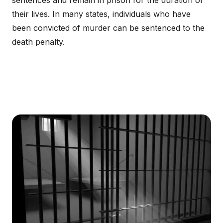
sentences and remain in prison for the duration of
their lives. In many states, individuals who have
been convicted of murder can be sentenced to the
death penalty.